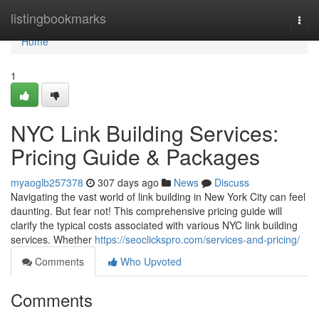
Home
listingbookmarks
Togg
navi
Home
1
NYC Link Building Services:
Pricing Guide & Packages
myaoglb257378
307 days ago
News
Discuss
Navigating the vast world of link building in New York City can feel
daunting. But fear not! This comprehensive pricing guide will
clarify the typical costs associated with various NYC link building
services. Whether
https://seoclickspro.com/services-and-pricing/
Comments
Who Upvoted
Comments