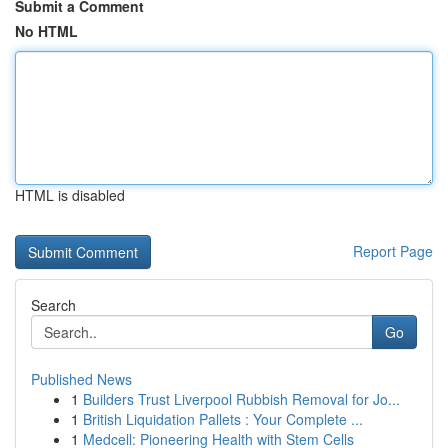
Submit a Comment
No HTML
HTML is disabled
Report Page
Search
Go
Published News
1
Builders Trust Liverpool Rubbish Removal for Jo...
1
British Liquidation Pallets : Your Complete ...
1
Medcell: Pioneering Health with Stem Cells