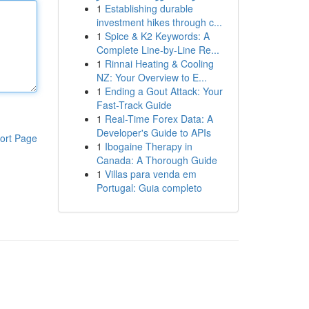
1
Establishing durable
investment hikes through c...
1
Spice & K2 Keywords: A
Complete Line-by-Line Re...
1
Rinnai Heating & Cooling
NZ: Your Overview to E...
1
Ending a Gout Attack: Your
Fast-Track Guide
1
Real-Time Forex Data: A
Developer's Guide to APIs
ort Page
1
Ibogaine Therapy in
Canada: A Thorough Guide
1
Villas para venda em
Portugal: Guia completo