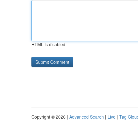
HTML is disabled
Copyright © 2026 |
Advanced Search
|
Live
|
Tag Clou