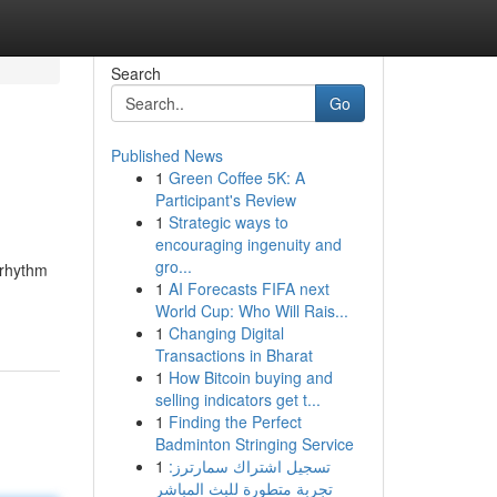
Search
Go
Published News
1
Green Coffee 5K: A
Participant's Review
1
Strategic ways to
encouraging ingenuity and
gro...
 rhythm
1
AI Forecasts FIFA next
World Cup: Who Will Rais...
1
Changing Digital
Transactions in Bharat
1
How Bitcoin buying and
selling indicators get t...
1
Finding the Perfect
Badminton Stringing Service
1
تسجيل اشتراك سمارترز:
تجربة متطورة للبث المباشر