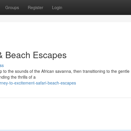
Groups
Register
Login
 & Beach Escapes
ss
 to the sounds of the African savanna, then transitioning to the gentle
ding the thrills of a
rney-to-excitement-safari-beach-escapes