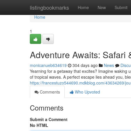
Home
listingbookmarks
Home
New
Submit
Home
1
Adventure Awaits: Safari
monicanueb634619
304 days ago
News
Discu
Yearning for a getaway that excites? Imagine waking up
of tropical waves. A perfect escape lies ahead you, blen
https://francestuzo544690.mdkblog.com/43634269/jou
Comments
Who Upvoted
Comments
Submit a Comment
No HTML