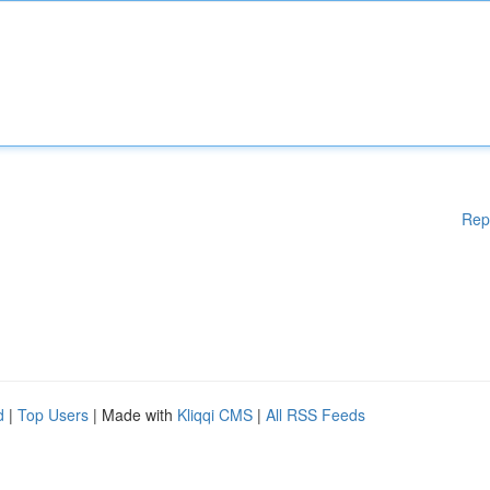
Rep
d
|
Top Users
| Made with
Kliqqi CMS
|
All RSS Feeds