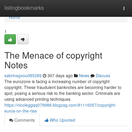
Home
listingbookmarks
Togg
navi
Home
1
The Menace of copyright
Notes
sabrinagvou085289
307 days ago
News
Discuss
The eurozone is facing a increasing number of copyright
copyright. These fraudulent banknotes are becoming harder to
spot, posing a serious risk to the banking sector. Criminals are
using advanced printing techniques
https://nicoleggqq079988.blogzag.com/81116057/copyright-
euros-on-the-rise
Comments
Who Upvoted