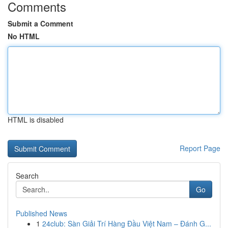
Comments
Submit a Comment
No HTML
HTML is disabled
Report Page
Search
Go
Published News
1
24club: Sàn Giải Trí Hàng Đầu Việt Nam – Đánh G...