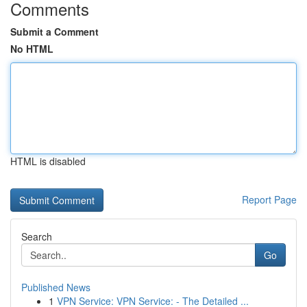
Comments
Submit a Comment
No HTML
HTML is disabled
Report Page
Search
Go
Published News
1
VPN Service: VPN Service: - The Detailed ...