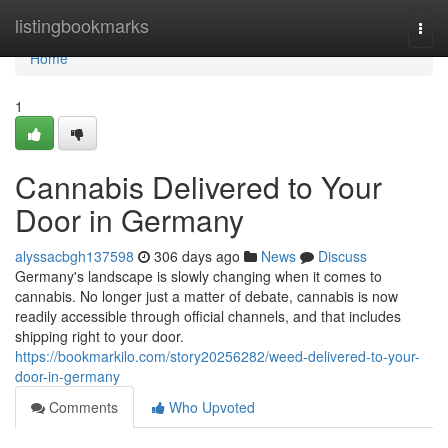
Home
listingbookmarks
Togg
navi
Home
1
Cannabis Delivered to Your
Door in Germany
alyssacbgh137598
306 days ago
News
Discuss
Germany's landscape is slowly changing when it comes to
cannabis. No longer just a matter of debate, cannabis is now
readily accessible through official channels, and that includes
shipping right to your door.
https://bookmarkilo.com/story20256282/weed-delivered-to-your-
door-in-germany
Comments
Who Upvoted