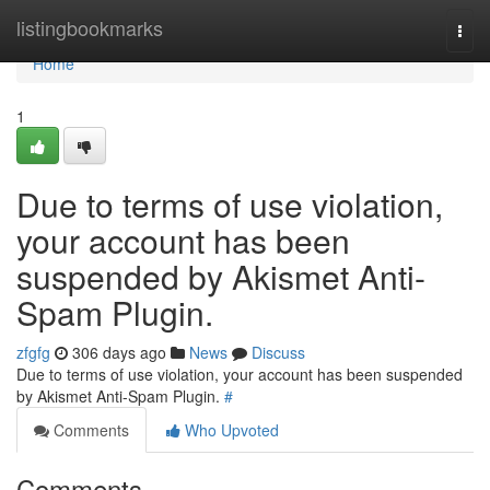
Home
listingbookmarks
Togg
navi
Home
1
Due to terms of use violation,
your account has been
suspended by Akismet Anti-
Spam Plugin.
zfgfg
306 days ago
News
Discuss
Due to terms of use violation, your account has been suspended
by Akismet Anti-Spam Plugin.
#
Comments
Who Upvoted
Comments