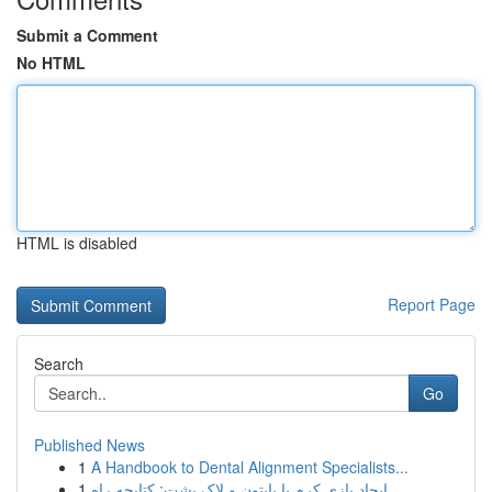
Submit a Comment
No HTML
HTML is disabled
Report Page
Search
Go
Published News
1
A Handbook to Dental Alignment Specialists...
1
ایجاد بازی کرم با پایتون و لاک پشت: کتابچه راه...