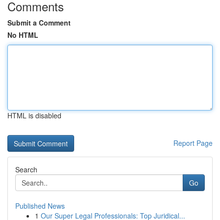
Comments
Submit a Comment
No HTML
HTML is disabled
Report Page
Search
Go
Published News
1
Our Super Legal Professionals: Top Juridical...