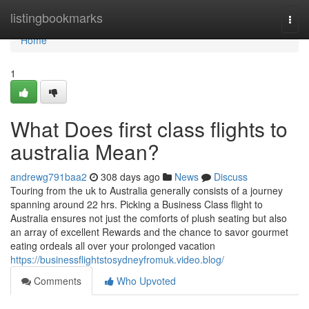
Home
listingbookmarks
Togg
navi
Home
1
What Does first class flights to
australia Mean?
andrewg791baa2
308 days ago
News
Discuss
Touring from the uk to Australia generally consists of a journey
spanning around 22 hrs. Picking a Business Class flight to
Australia ensures not just the comforts of plush seating but also
an array of excellent Rewards and the chance to savor gourmet
eating ordeals all over your prolonged vacation
https://businessflightstosydneyfromuk.video.blog/
Comments
Who Upvoted