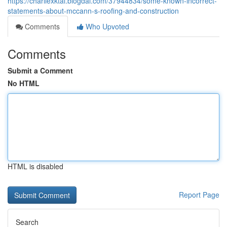
https://charliexktai.blogdal.com/37944834/some-known-incorrect-
statements-about-mccann-s-roofing-and-construction
Comments
Who Upvoted
Comments
Submit a Comment
No HTML
HTML is disabled
Report Page
Search