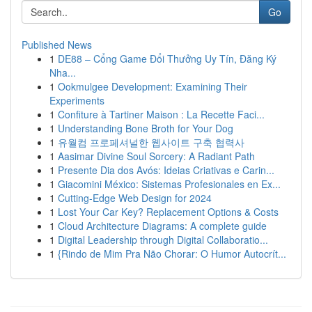
Go
Published News
1
DE88 – Cổng Game Đổi Thưởng Uy Tín, Đăng Ký
Nha...
1
Ookmulgee Development: Examining Their
Experiments
1
Confiture à Tartiner Maison : La Recette Faci...
1
Understanding Bone Broth for Your Dog
1
유월컴 프로페셔널한 웹사이트 구축 협력사
1
Aasimar Divine Soul Sorcery: A Radiant Path
1
Presente Dia dos Avós: Ideias Criativas e Carin...
1
Giacomini México: Sistemas Profesionales en Ex...
1
Cutting-Edge Web Design for 2024
1
Lost Your Car Key? Replacement Options & Costs
1
Cloud Architecture Diagrams: A complete guide
1
Digital Leadership through Digital Collaboratio...
1
{Rindo de Mim Pra Não Chorar: O Humor Autocrít...