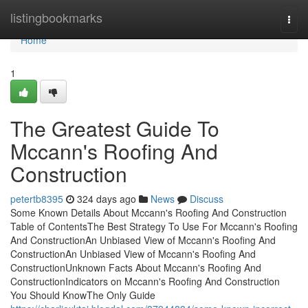
Home
listingbookmarks
Togg
navi
Home
1
The Greatest Guide To
Mccann's Roofing And
Construction
petertb8395
324 days ago
News
Discuss
Some Known Details About Mccann's Roofing And Construction
Table of ContentsThe Best Strategy To Use For Mccann's Roofing
And ConstructionAn Unbiased View of Mccann's Roofing And
ConstructionAn Unbiased View of Mccann's Roofing And
ConstructionUnknown Facts About Mccann's Roofing And
ConstructionIndicators on Mccann's Roofing And Construction
You Should KnowThe Only Guide