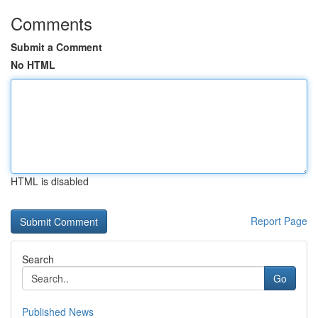
Comments
Submit a Comment
No HTML
HTML is disabled
Report Page
Search
Go
Published News