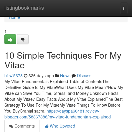
Home
listingbookmarks
Togg
navi
Home
1
10 Simple Techniques For My
Vitae
billwi5678
326 days ago
News
Discuss
My Vitae Fundamentals Explained Table of ContentsThe
Definitive Guide to My VitaeWhat Does My Vitae Mean?How My
Vitae can Save You Time, Stress, and Money.Unknown Facts
About My Vitae7 Easy Facts About My Vitae ExplainedThe Best
Strategy To Use For My VitaeMy Vitae Things To Know Before
You BuyCranial sacral
https://dayspa60481.review-
blogger.com/58867888/my-vitae-fundamentals-explained
Comments
Who Upvoted