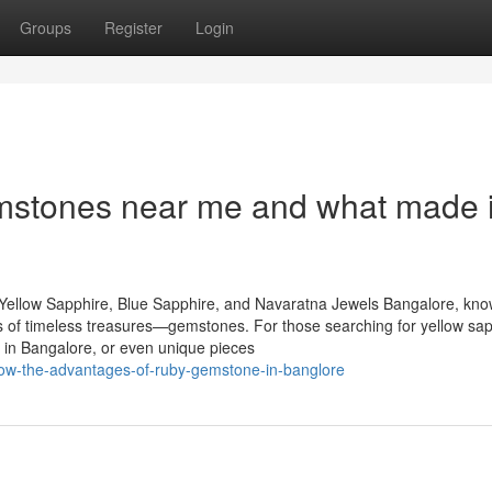
Groups
Register
Login
stones near me and what made i
Yellow Sapphire, Blue Sapphire, and Navaratna Jewels Bangalore, kn
urs of timeless treasures—gemstones. For those searching for yellow sap
 in Bangalore, or even unique pieces
now-the-advantages-of-ruby-gemstone-in-banglore