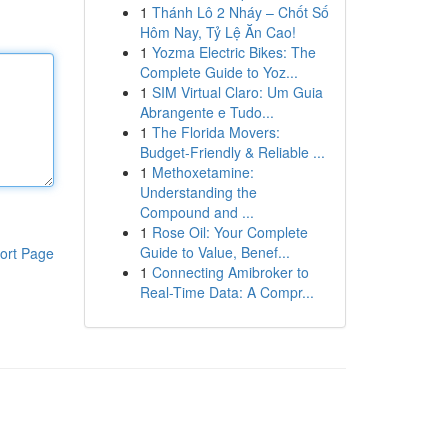
1
Thánh Lô 2 Nháy – Chốt Số
Hôm Nay, Tỷ Lệ Ăn Cao!
1
Yozma Electric Bikes: The
Complete Guide to Yoz...
1
SIM Virtual Claro: Um Guia
Abrangente e Tudo...
1
The Florida Movers:
Budget-Friendly & Reliable ...
1
Methoxetamine:
Understanding the
Compound and ...
1
Rose Oil: Your Complete
Guide to Value, Benef...
ort Page
1
Connecting Amibroker to
Real-Time Data: A Compr...