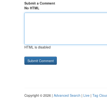
Submit a Comment
No HTML
HTML is disabled
Copyright © 2026 |
Advanced Search
|
Live
|
Tag Clou