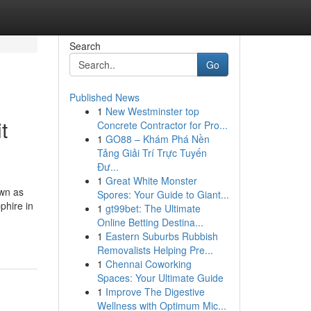
Search
Go
Published News
1
New Westminster top
t
Concrete Contractor for Pro...
1
GO88 – Khám Phá Nền
Tảng Giải Trí Trực Tuyến
Đư...
1
Great White Monster
own as
Spores: Your Guide to Giant...
phire in
1
gt99bet: The Ultimate
Online Betting Destina...
1
Eastern Suburbs Rubbish
Removalists Helping Pre...
1
Chennai Coworking
Spaces: Your Ultimate Guide
1
Improve The Digestive
Wellness with Optimum Mic...