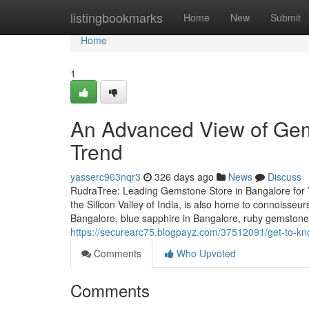
Home
listingbookmarks
Home
New
Submit
Home
1
An Advanced View of Gem
Trend
yasserc963nqr3
326 days ago
News
Discuss
RudraTree: Leading Gemstone Store in Bangalore for 
the Silicon Valley of India, is also home to connoisse
Bangalore, blue sapphire in Bangalore, ruby gemstone
https://securearc75.blogpayz.com/37512091/get-to-k
Comments
Who Upvoted
Comments