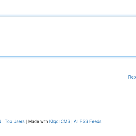
Rep
d
|
Top Users
| Made with
Kliqqi CMS
|
All RSS Feeds