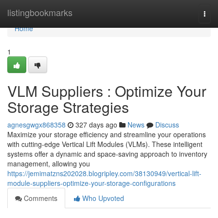
Home
listingbookmarks
Togg
navi
Home
1
VLM Suppliers : Optimize Your
Storage Strategies
agnesgwgx868358
327 days ago
News
Discuss
Maximize your storage efficiency and streamline your operations
with cutting-edge Vertical Lift Modules (VLMs). These intelligent
systems offer a dynamic and space-saving approach to inventory
management, allowing you
https://jemimatzns202028.blogripley.com/38130949/vertical-lift-
module-suppliers-optimize-your-storage-configurations
Comments
Who Upvoted