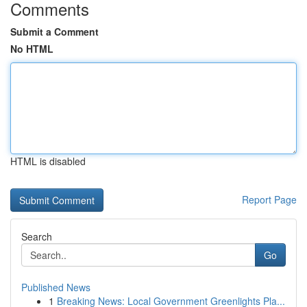
Comments
Submit a Comment
No HTML
HTML is disabled
Report Page
Search
Go
Published News
1
Breaking News: Local Government Greenlights Pla...