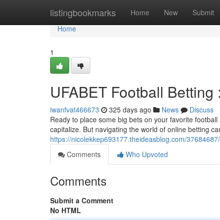
Home
listingbookmarks
Home
New
Submit
Home
1
UFABET Football Betting :
iwanfvat466673
325 days ago
News
Discuss
Ready to place some big bets on your favorite football
capitalize. But navigating the world of online betting 
https://nicolekkep693177.theideasblog.com/37684687/be
Comments
Who Upvoted
Comments
Submit a Comment
No HTML