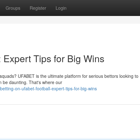
Groups
Register
Login
 Expert Tips for Big Wins
 squads? UFABET is the ultimate platform for serious bettors looking to
can be daunting. That's where our
tting-on-ufabet-football-expert-tips-for-big-wins