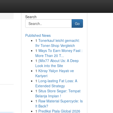
Search
Go
Published News
1
Tonerkauf leicht gemacht:
Ihr Toner-Shop Vergleich
1
Ways To Earn Money Fast :
More Than 20 T...
1
{Mix77 About Us: A Deep
Look into the Site
1
Köray Yalçın Hayatı ve
Kariyeri
1
Long-lasting Fat Loss: A
Extended Strategy
1
Situs Store Segar: Tempat
Belanja Impian !
1
Raw Material Supercycle: Is
It Back?
1
Prediksi Piala Global 2026