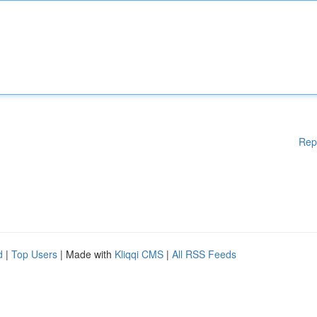
Rep
d
|
Top Users
| Made with
Kliqqi CMS
|
All RSS Feeds