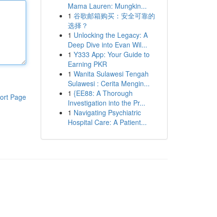
Mama Lauren: Mungkin...
1
谷歌邮箱购买：安全可靠的
选择？
1
Unlocking the Legacy: A
Deep Dive into Evan Wil...
1
Y333 App: Your Guide to
Earning PKR
1
Wanita Sulawesi Tengah
Sulawesi : Cerita Mengin...
1
{EE88: A Thorough
ort Page
Investigation into the Pr...
1
Navigating Psychiatric
Hospital Care: A Patient...