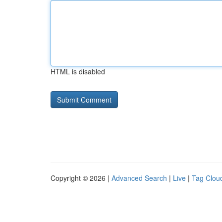
HTML is disabled
Copyright © 2026 |
Advanced Search
|
Live
|
Tag Clou