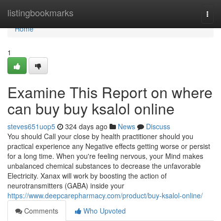
Home
listingbookmarks
Togg
navi
Home
1
Examine This Report on where
can buy buy ksalol online
steves651uop5
324 days ago
News
Discuss
You should Call your close by health practitioner should you
practical experience any Negative effects getting worse or persist
for a long time. When you're feeling nervous, your Mind makes
unbalanced chemical substances to decrease the unfavorable
Electricity. Xanax will work by boosting the action of
neurotransmitters (GABA) inside your
https://www.deepcarepharmacy.com/product/buy-ksalol-online/
Comments
Who Upvoted