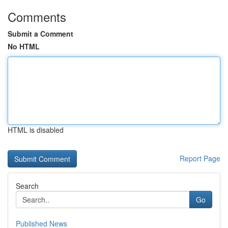
Comments
Submit a Comment
No HTML
HTML is disabled
Report Page
Search
Go
Published News