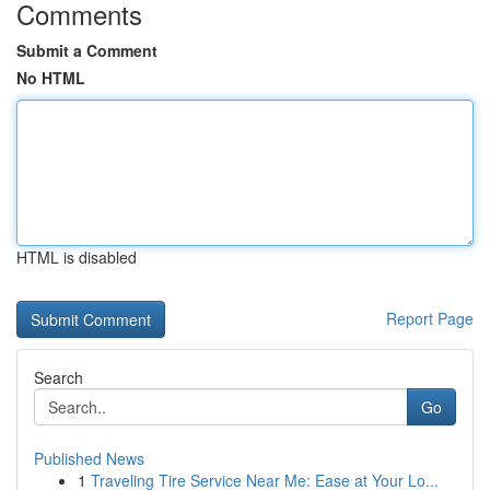
Comments
Submit a Comment
No HTML
HTML is disabled
Report Page
Search
Go
Published News
1
Traveling Tire Service Near Me: Ease at Your Lo...