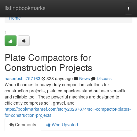
Home
listingbookmarks
Togg
navi
Home
1
Plate Compactors for
Construction Projects
haseebshlt757163
328 days ago
News
Discuss
When it comes to heavy-duty compaction solutions for
construction projects, plate compactors stand out as a versatile
and reliable tool. These powerful machines are designed to
efficiently compress soil, gravel, and
https://bookmarkahref.com/story20267674/soil-compactor-plates-
for-construction-projects
Comments
Who Upvoted