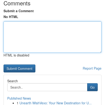
Comments
Submit a Comment
No HTML
HTML is disabled
Report Page
Search
Go
Published News
1
Unearth WishVexo: Your New Destination for U...