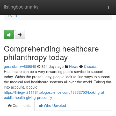
Home
listingbookmarks
Togg
navi
Home
1
Comprehending healthcare
philanthropy today
geraldbmxw869845
324 days ago
News
Discuss
Healthcare can be a very rewarding public service to support
today. Within the present day, people look to find ways to support
the medical and healthcare systems all over the world. Taking this
into account, it could
https://lilliegwi211181.blogoscience.com/43832753/looking-at-
public-health-giving-presently
Comments
Who Upvoted