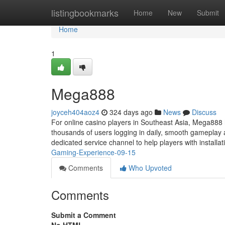
Home
listingbookmarks
Home
New
Submit
Home
1
Mega888
joyceh404aoz4
324 days ago
News
Discuss
For online casino players in Southeast Asia, Mega888 
thousands of users logging in daily, smooth gameplay 
dedicated service channel to help players with installat
Gaming-Experience-09-15
Comments
Who Upvoted
Comments
Submit a Comment