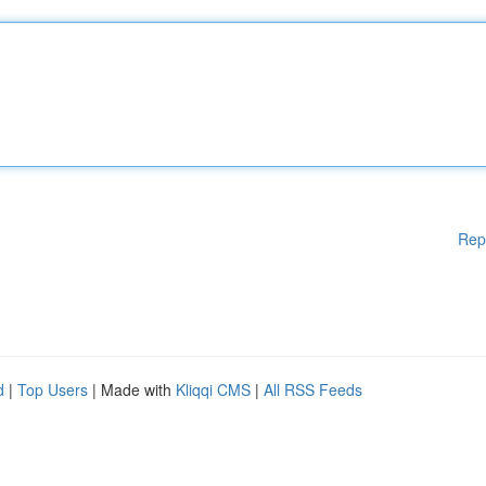
Rep
d
|
Top Users
| Made with
Kliqqi CMS
|
All RSS Feeds