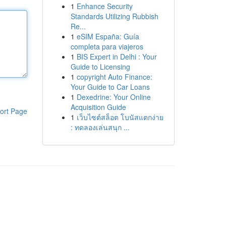
1
Enhance Security
Standards Utilizing Rubbish
Re...
1
eSIM España: Guía
completa para viajeros
1
BIS Expert in Delhi : Your
Guide to Licensing
1
copyright Auto Finance:
Your Guide to Car Loans
1
Dexedrine: Your Online
Acquisition Guide
ort Page
1
เว็บไซต์สล็อต โบนัสแตกง่าย
: ทดลองเล่นสนุก ...