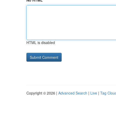
No HTML
HTML is disabled
Copyright © 2026 |
Advanced Search
|
Live
|
Tag Clou