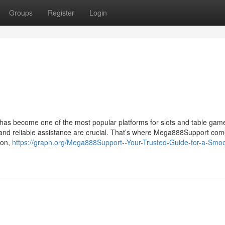
Groups
Register
Login
has become one of the most popular platforms for slots and table gam
and reliable assistance are crucial. That’s where Mega888Support com
ion,
https://graph.org/Mega888Support--Your-Trusted-Guide-for-a-Smoo