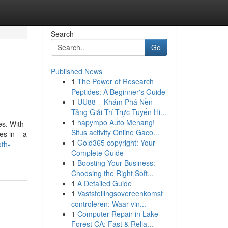
Search
Go
Published News
1
The Power of Research
Peptides: A Beginner's Guide
1
UU88 – Khám Phá Nền
Tảng Giải Trí Trực Tuyến Hi...
1
hapympo Auto Menang!
es. With
Situs activity Online Gaco...
es in – a
1
Gold365 copyright: Your
th-
Complete Guide
1
Boosting Your Business:
Choosing the Right Soft...
1
A Detailed Guide
1
Vaststellingsovereenkomst
controleren: Waar vin...
1
Computer Repair in Lake
Forest CA: Fast & Relia...