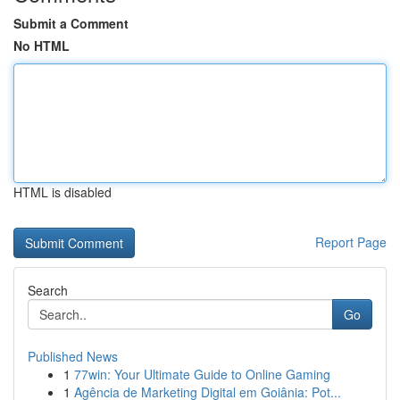
Submit a Comment
No HTML
HTML is disabled
Report Page
Search
Go
Published News
1
77win: Your Ultimate Guide to Online Gaming
1
Agência de Marketing Digital em Goiânia: Pot...