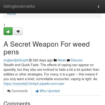
Home
listingbookmarks
Togg
navi
Home
1
A Secret Weapon For weed
pens
englandj432ujx8
326 days ago
News
Discuss
Stealth and Quick Fade: The effects of vaping can appear on
speedily, but they also are inclined to fade a bit a lot quicker than
edibles or other strategies. For many, it is a gain – this means if
you only want a brief, controllable encounter, vaping is right. As
https://everettd219nbp5.plpwiki.com/user
Comments
Who Upvoted
Comments