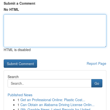
Submit a Comment
No HTML
HTML is disabled
Report Page
Search
Go
Published News
1
Get an Professional Online: Plastic Cost...
1
Can Obtain an Alabama Driving License Onlin...
1
{Mr. Gamble News: Latest Reports for United...