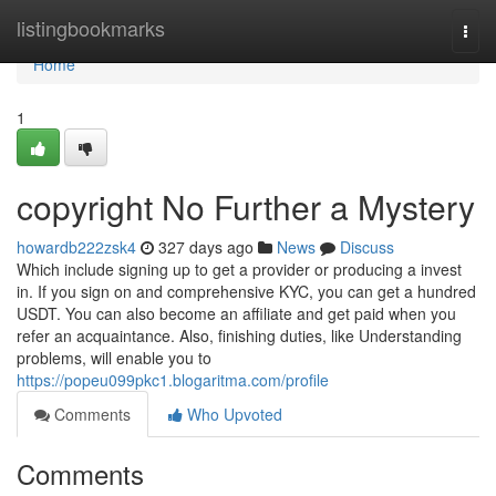
Home
listingbookmarks
Togg
navi
Home
1
copyright No Further a Mystery
howardb222zsk4
327 days ago
News
Discuss
Which include signing up to get a provider or producing a invest
in. If you sign on and comprehensive KYC, you can get a hundred
USDT. You can also become an affiliate and get paid when you
refer an acquaintance. Also, finishing duties, like Understanding
problems, will enable you to
https://popeu099pkc1.blogaritma.com/profile
Comments
Who Upvoted
Comments