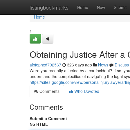
Home
listingbookmarks
Home
New
Submit
Home
1
Obtaining Justice After 
albiephxd792567
326 days ago
News
Discuss
Were you recently affected by a car incident? If so, y
understand the complexities of navigating the legal sy
https://sites.google.com/view/personalinjurylawyerarli
Comments
Who Upvoted
Comments
Submit a Comment
No HTML