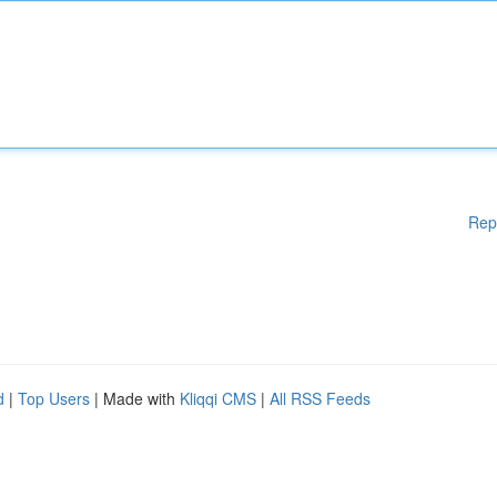
Rep
d
|
Top Users
| Made with
Kliqqi CMS
|
All RSS Feeds