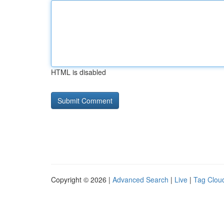
HTML is disabled
Copyright © 2026 |
Advanced Search
|
Live
|
Tag Clou