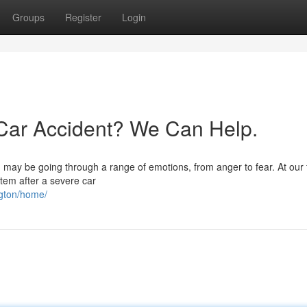
Groups
Register
Login
a Car Accident? We Can Help.
ou may be going through a range of emotions, from anger to fear. At our 
stem after a severe car
ngton/home/