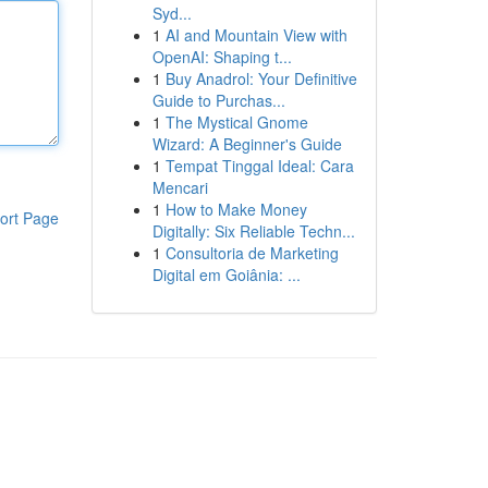
Syd...
1
AI and Mountain View with
OpenAI: Shaping t...
1
Buy Anadrol: Your Definitive
Guide to Purchas...
1
The Mystical Gnome
Wizard: A Beginner's Guide
1
Tempat Tinggal Ideal: Cara
Mencari
1
How to Make Money
ort Page
Digitally: Six Reliable Techn...
1
Consultoria de Marketing
Digital em Goiânia: ...