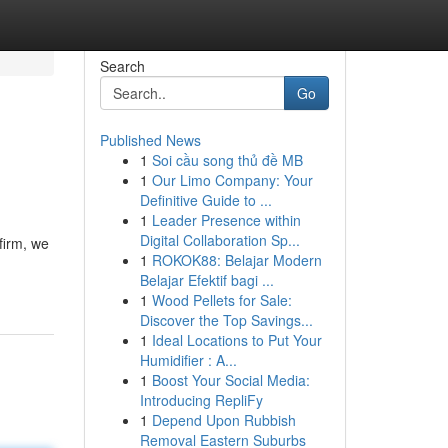
Search
Go
Published News
1
Soi cầu song thủ đề MB
1
Our Limo Company: Your
Definitive Guide to ...
1
Leader Presence within
Digital Collaboration Sp...
firm, we
1
ROKOK88: Belajar Modern
Belajar Efektif bagi ...
1
Wood Pellets for Sale:
Discover the Top Savings...
1
Ideal Locations to Put Your
Humidifier : A...
1
Boost Your Social Media:
Introducing RepliFy
1
Depend Upon Rubbish
Removal Eastern Suburbs