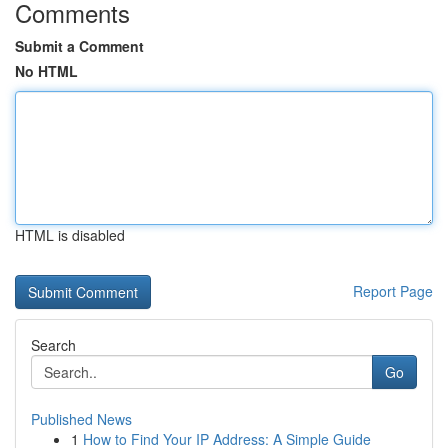
Comments
Submit a Comment
No HTML
HTML is disabled
Report Page
Search
Go
Published News
1
How to Find Your IP Address: A Simple Guide