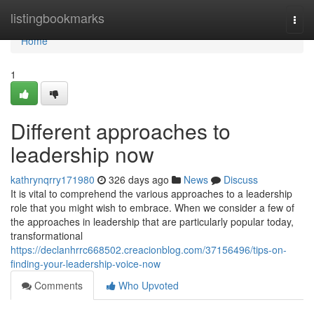
Home
listingbookmarks
Togg
navi
Home
1
Different approaches to
leadership now
kathrynqrry171980
326 days ago
News
Discuss
It is vital to comprehend the various approaches to a leadership
role that you might wish to embrace. When we consider a few of
the approaches in leadership that are particularly popular today,
transformational
https://declanhrrc668502.creacionblog.com/37156496/tips-on-
finding-your-leadership-voice-now
Comments
Who Upvoted