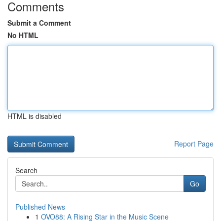
Comments
Submit a Comment
No HTML
HTML is disabled
Report Page
Search
Go
Published News
1
OVO88: A Rising Star in the Music Scene