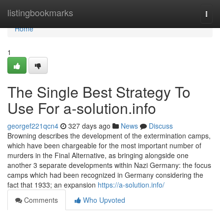
Home
listingbookmarks
Togg
navi
Home
1
The Single Best Strategy To
Use For a-solution.info
georgef221qcn4
327 days ago
News
Discuss
Browning describes the development of the extermination camps,
which have been chargeable for the most important number of
murders in the Final Alternative, as bringing alongside one
another 3 separate developments within Nazi Germany: the focus
camps which had been recognized in Germany considering the
fact that 1933; an expansion
https://a-solution.info/
Comments
Who Upvoted