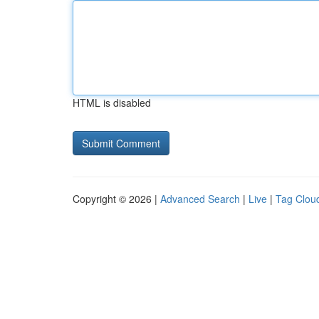
HTML is disabled
Copyright © 2026 |
Advanced Search
|
Live
|
Tag Clou