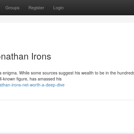
Groups
Register
Login
onathan Irons
 a enigma. While some sources suggest his wealth to be in the hundred
well-known figure, has amassed his
than-irons-net-worth-a-deep-dive