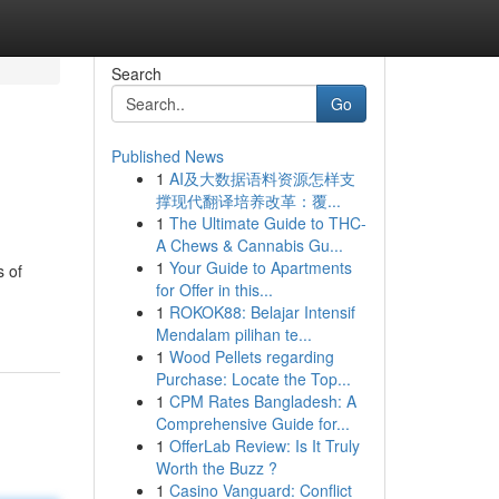
Search
Go
Published News
1
AI及大数据语料资源怎样支
撑现代翻译培养改革：覆...
1
The Ultimate Guide to THC-
A Chews & Cannabis Gu...
1
Your Guide to Apartments
s of
for Offer in this...
1
ROKOK88: Belajar Intensif
Mendalam pilihan te...
1
Wood Pellets regarding
Purchase: Locate the Top...
1
CPM Rates Bangladesh: A
Comprehensive Guide for...
1
OfferLab Review: Is It Truly
Worth the Buzz ?
1
Casino Vanguard: Conflict