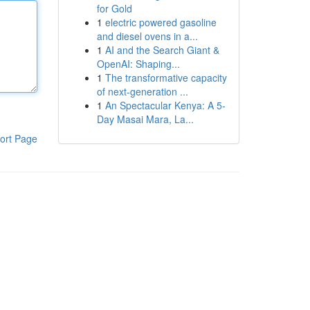
for Gold
1
electric powered gasoline
and diesel ovens in a...
1
AI and the Search Giant &
OpenAI: Shaping...
1
The transformative capacity
of next-generation ...
1
An Spectacular Kenya: A 5-
Day Masai Mara, La...
ort Page