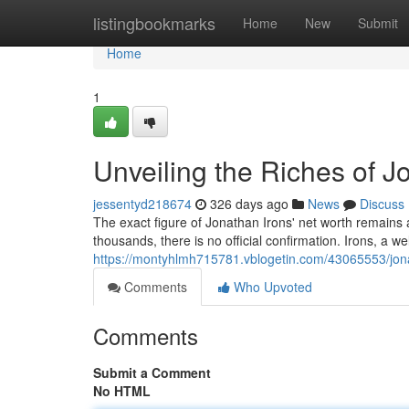
Home
listingbookmarks
Home
New
Submit
Home
1
Unveiling the Riches of J
jessentyd218674
326 days ago
News
Discuss
The exact figure of Jonathan Irons' net worth remains
thousands, there is no official confirmation. Irons, a 
https://montyhlmh715781.vblogetin.com/43065553/jona
Comments
Who Upvoted
Comments
Submit a Comment
No HTML