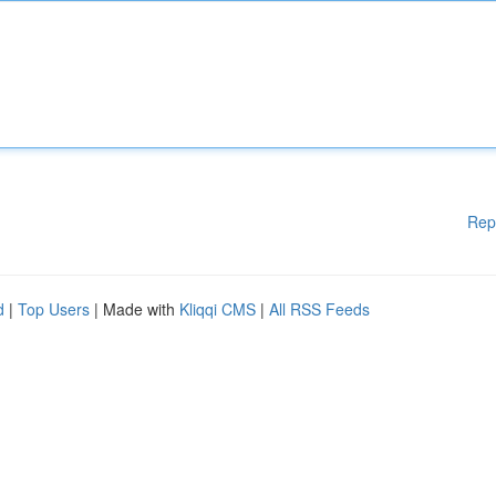
Rep
d
|
Top Users
| Made with
Kliqqi CMS
|
All RSS Feeds