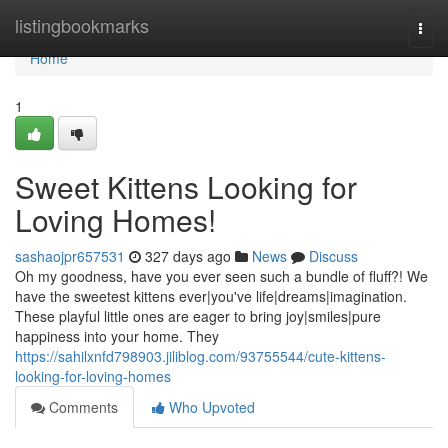
Home
listingbookmarks
Togg
navi
Home
1
Sweet Kittens Looking for
Loving Homes!
sashaojpr657531
327 days ago
News
Discuss
Oh my goodness, have you ever seen such a bundle of fluff?! We
have the sweetest kittens ever|you've life|dreams|imagination.
These playful little ones are eager to bring joy|smiles|pure
happiness into your home. They
https://sahilxnfd798903.jiliblog.com/93755544/cute-kittens-
looking-for-loving-homes
Comments
Who Upvoted