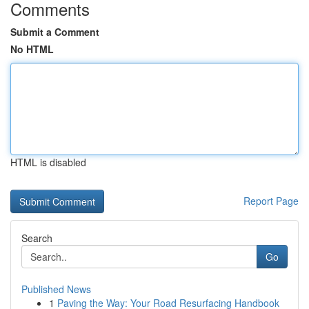
Comments
Submit a Comment
No HTML
HTML is disabled
Report Page
Search
Go
Published News
1
Paving the Way: Your Road Resurfacing Handbook