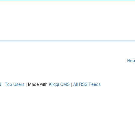
Rep
d
|
Top Users
| Made with
Kliqqi CMS
|
All RSS Feeds