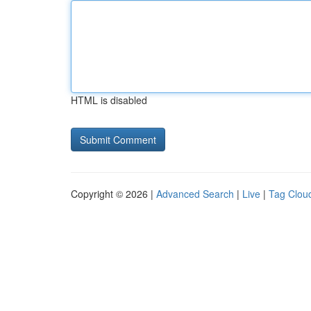
HTML is disabled
Copyright © 2026 |
Advanced Search
|
Live
|
Tag Clou