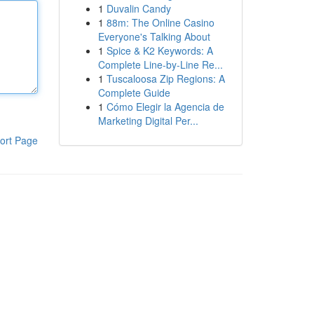
1
Duvalin Candy
1
88m: The Online Casino
Everyone's Talking About
1
Spice & K2 Keywords: A
Complete Line-by-Line Re...
1
Tuscaloosa Zip Regions: A
Complete Guide
1
Cómo Elegir la Agencia de
Marketing Digital Per...
ort Page