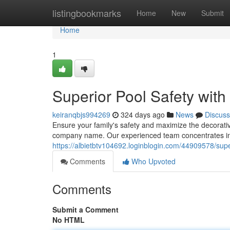
Home
listingbookmarks
Home
New
Submit
Home
1
Superior Pool Safety wit
keiranqbjs994269
324 days ago
News
Discuss
Ensure your family's safety and maximize the decorati
company name. Our experienced team concentrates in c
https://albietbtv104692.loginblogin.com/44909578/super
Comments
Who Upvoted
Comments
Submit a Comment
No HTML