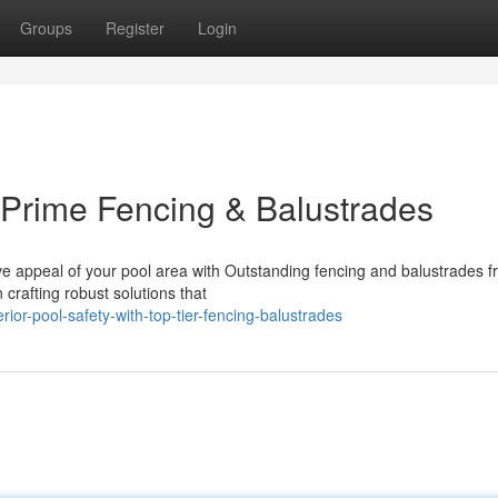
Groups
Register
Login
h Prime Fencing & Balustrades
ve appeal of your pool area with Outstanding fencing and balustrades f
rafting robust solutions that
ior-pool-safety-with-top-tier-fencing-balustrades