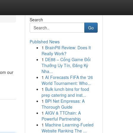
Search
Go
Published News
1
BrainPill Review: Does It
Really Work?
1
DE88 – Cổng Game Đổi
Thưởng Uy Tín, Đăng Ký
Nha...
rom our
1
AI Forecasts FIFA the '26
World Tournament: Who...
1
Bulk lunch bins for food
prep catering and inst...
1
BPI Net Empresas: A
Thorough Guide
1
AIGV & TTChain: A
Powerful Partnership
1
Machine Learning-Fueled
Website Ranking The ...