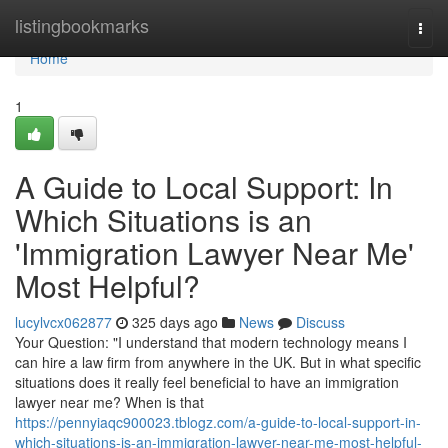
Home
listingbookmarks
Togg
navi
Home
1
A Guide to Local Support: In
Which Situations is an
'Immigration Lawyer Near Me'
Most Helpful?
lucylvcx062877
325 days ago
News
Discuss
Your Question: "I understand that modern technology means I
can hire a law firm from anywhere in the UK. But in what specific
situations does it really feel beneficial to have an immigration
lawyer near me? When is that
https://pennyiaqc900023.tblogz.com/a-guide-to-local-support-in-
which-situations-is-an-immigration-lawyer-near-me-most-helpful-