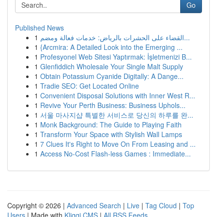
Go
Published News
1
القضاء على الحشرات بالرياض: خدمات فعالة ومضم...
1
{Arcmira: A Detailed Look into the Emerging ...
1
Profesyonel Web Sitesi Yaptırmak: İşletmenizi B...
1
Glenfiddich Wholesale Your Single Malt Supply
1
Obtain Potassium Cyanide Digitally: A Dange...
1
Tradie SEO: Get Located Online
1
Convenient Disposal Solutions with Inner West R...
1
Revive Your Perth Business: Business Uphols...
1
서울 마사지샵 특별한 서비스로 당신의 하루를 완...
1
Monk Background: The Guide to Playing Faith
1
Transform Your Space with Stylish Wall Lamps
1
7 Clues It's Right to Move On From Leasing and ...
1
Access No-Cost Flash-less Games : Immediate...
Copyright © 2026 |
Advanced Search
|
Live
|
Tag Cloud
|
Top
Users
| Made with
Kliqqi CMS
|
All RSS Feeds