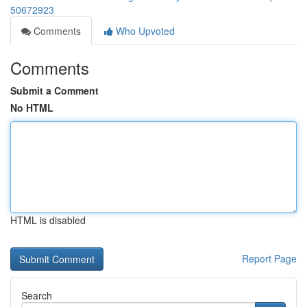
50672923
Comments
Who Upvoted
Comments
Submit a Comment
No HTML
HTML is disabled
Report Page
Search