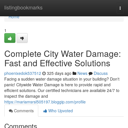
Home
listingbookmarks
Togg
navi
Home
1
Complete City Water Damage:
Fast and Effective Solutions
phoenixedok537512
325 days ago
News
Discuss
Facing a sudden water damage situation in your building? Don't
panic! Citywide Water Damage is here to provide rapid and
efficient solutions. Our certified technicians are available 24/7 to
inspect the damage and
https://mariamsrsl505197.bloggip.com/profile
Comments
Who Upvoted
Comments