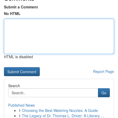
Submit a Comment
No HTML
HTML is disabled
Report Page
Search
Go
Published News
1
Choosing the Best Watering Nozzles: A Guide
1
The Legacy of Dr. Thomas L. Driver: A Literary ...