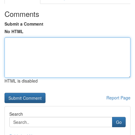
Comments
Submit a Comment
No HTML
HTML is disabled
Report Page
Search
Go