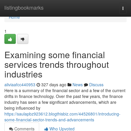
Home
listingbookmarks
Togg
navi
Home
1
Examining some financial
services trends throughout
industries
aliviaafcc440953
327 days ago
News
Discuss
Here is a summary of the financial sector and a few of the current
drifts in finance technology. Over the past few years, the finance
industry has seen a few significant advancements, which are
being influenced by
https://saulapbz923612.blogthisbiz.com/44526801/introducing-
some-financial-sector-trends-and-advancements
Comments
Who Upvoted