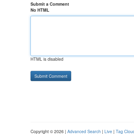
Submit a Comment
No HTML
HTML is disabled
Copyright © 2026 |
Advanced Search
|
Live
|
Tag Clou