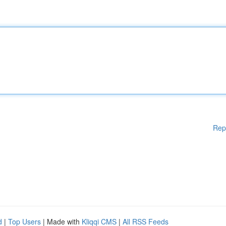
Rep
d
|
Top Users
| Made with
Kliqqi CMS
|
All RSS Feeds