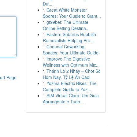
Đư...
1
Great White Monster
Spores: Your Guide to Giant...
1
gt99bet: The Ultimate
Online Betting Destina...
1
Eastern Suburbs Rubbish
Removalists Helping Pre...
1
Chennai Coworking
Spaces: Your Ultimate Guide
1
Improve The Digestive
Wellness with Optimum Mic...
1
Thánh Lô 2 Nháy – Chốt Số
Hôm Nay, Tỷ Lệ Ăn Cao!
ort Page
1
Yozma Electric Bikes: The
Complete Guide to Yoz...
1
SIM Virtual Claro: Um Guia
Abrangente e Tudo...