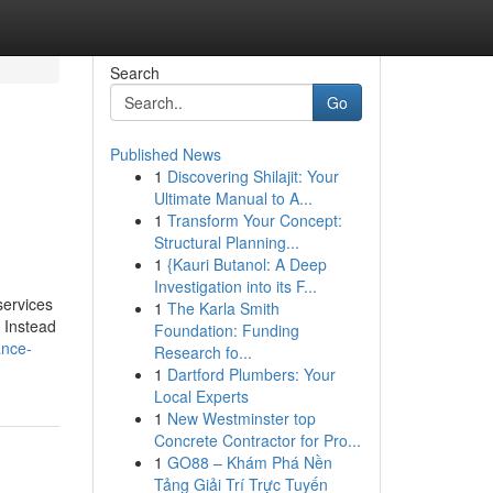
Search
Go
Published News
1
Discovering Shilajit: Your
Ultimate Manual to A...
1
Transform Your Concept:
Structural Planning...
1
{Kauri Butanol: A Deep
Investigation into its F...
services
1
The Karla Smith
. Instead
Foundation: Funding
ance-
Research fo...
1
Dartford Plumbers: Your
Local Experts
1
New Westminster top
Concrete Contractor for Pro...
1
GO88 – Khám Phá Nền
Tảng Giải Trí Trực Tuyến