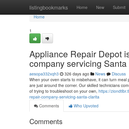
Home
listingbookmarks
Home
New
Submit
Home
1
Appliance Repair Depot i
company servicing Santa 
aesopa332xqh3
326 days ago
News
Discuss
When your oven starts to misbehave, it can turn meal p
are just around the corner. Our skilled technicians co
of trying to troubleshoot on your own,
https://ziondtlb
repair-company-servicing-santa-clarita
Comments
Who Upvoted
Comments