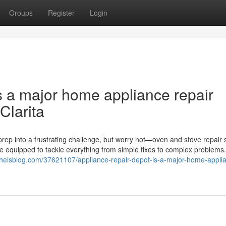
Groups
Register
Login
s a major home appliance repair
Clarita
rep into a frustrating challenge, but worry not—oven and stove repair 
me equipped to tackle everything from simple fixes to complex problems
r.theisblog.com/37621107/appliance-repair-depot-is-a-major-home-appli