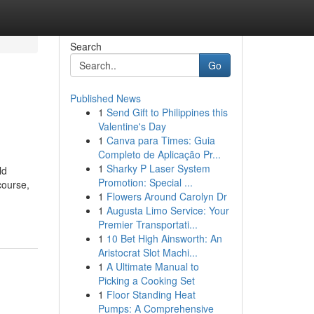
Search
Go
Published News
1
Send Gift to Philippines this
Valentine's Day
1
Canva para Times: Guia
Completo de Aplicação Pr...
1
Sharky P Laser System
ld
Promotion: Special ...
course,
1
Flowers Around Carolyn Dr
1
Augusta Limo Service: Your
Premier Transportati...
1
10 Bet High Ainsworth: An
Aristocrat Slot Machi...
1
A Ultimate Manual to
Picking a Cooking Set
1
Floor Standing Heat
Pumps: A Comprehensive