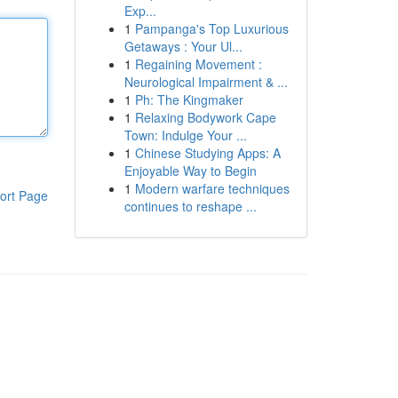
Exp...
1
Pampanga's Top Luxurious
Getaways : Your Ul...
1
Regaining Movement :
Neurological Impairment & ...
1
Ph: The Kingmaker
1
Relaxing Bodywork Cape
Town: Indulge Your ...
1
Chinese Studying Apps: A
Enjoyable Way to Begin
1
Modern warfare techniques
ort Page
continues to reshape ...