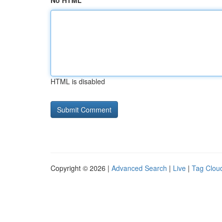
No HTML
HTML is disabled
Copyright © 2026 |
Advanced Search
|
Live
|
Tag Clou