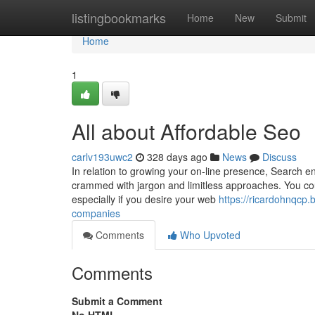
Home
listingbookmarks
Home
New
Submit
Home
1
All about Affordable Seo
carlv193uwc2
328 days ago
News
Discuss
In relation to growing your on-line presence, Search en
crammed with jargon and limitless approaches. You cou
especially if you desire your web
https://ricardohnqcp.
companies
Comments
Who Upvoted
Comments
Submit a Comment