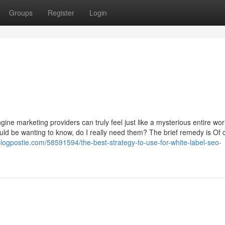
Groups
Register
Login
gine marketing providers can truly feel just like a mysterious entire wor
ld be wanting to know, do I really need them? The brief remedy is Of 
blogpostie.com/58591594/the-best-strategy-to-use-for-white-label-seo-