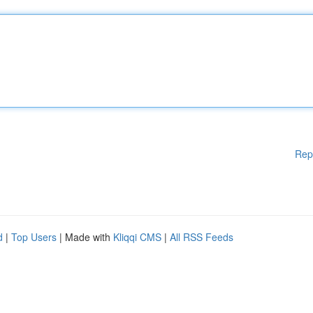
Rep
d
|
Top Users
| Made with
Kliqqi CMS
|
All RSS Feeds