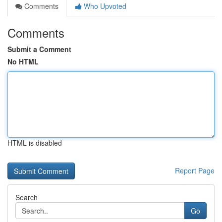
Comments
Who Upvoted
Comments
Submit a Comment
No HTML
HTML is disabled
Report Page
Search
Go