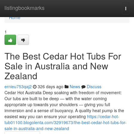
Home
listingbookmarks
Togg
navi
Home
1
The Best Cedar Hot Tubs For
Sale in Australia and New
Zealand
ernieu753qaj2
326 days ago
News
Discuss
Cedar Hot Australia Deep soaking with freedom of movement:
Our tubs are built to be deep — with the water coming
appropriate up towards your shoulders — giving you full
immersion and a sense of buoyancy. A quality heat pump is the
easiest way you can ensure your operating
https://cedar-hot-
tub01100.blogolenta.com/32919673/the-best-cedar-hot-tubs-for-
sale-in-australia-and-new-zealand