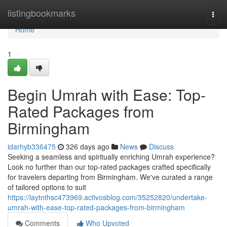
Home
listingbookmarks
Togg
navi
Home
1
Begin Umrah with Ease: Top-
Rated Packages from
Birmingham
idarhyb336475
326 days ago
News
Discuss
Seeking a seamless and spiritually enriching Umrah experience?
Look no further than our top-rated packages crafted specifically
for travelers departing from Birmingham. We've curated a range
of tailored options to suit
https://laytnthsc473969.activosblog.com/35252820/undertake-
umrah-with-ease-top-rated-packages-from-birmingham
Comments
Who Upvoted