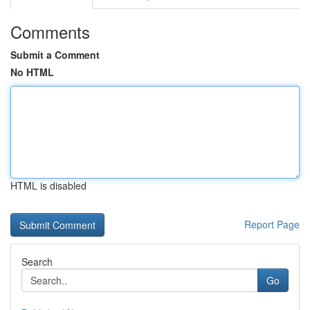
Comments
Submit a Comment
No HTML
HTML is disabled
Report Page
Search
Go