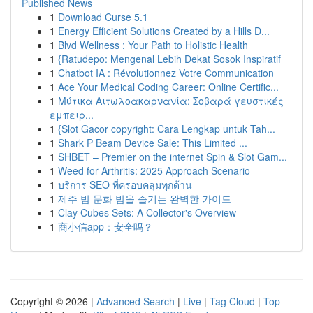
Published News
1
Download Curse 5.1
1
Energy Efficient Solutions Created by a Hills D...
1
Blvd Wellness : Your Path to Holistic Health
1
{Ratudepo: Mengenal Lebih Dekat Sosok Inspiratif
1
Chatbot IA : Révolutionnez Votre Communication
1
Ace Your Medical Coding Career: Online Certific...
1
Μύτικα Αιτωλοακαρνανία: Σοβαρά γευστικές
εμπειρ...
1
{Slot Gacor copyright: Cara Lengkap untuk Tah...
1
Shark P Beam Device Sale: This Limited ...
1
SHBET – Premier on the internet Spin & Slot Gam...
1
Weed for Arthritis: 2025 Approach Scenario
1
บริการ SEO ที่ครอบคลุมทุกด้าน
1
제주 밤 문화 밤을 즐기는 완벽한 가이드
1
Clay Cubes Sets: A Collector's Overview
1
商小信app：安全吗？
Copyright © 2026 |
Advanced Search
|
Live
|
Tag Cloud
|
Top