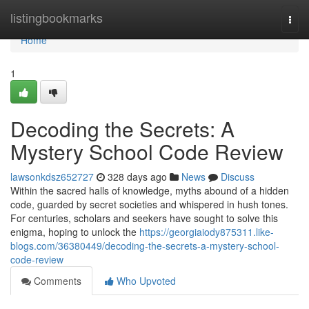
Home
listingbookmarks
Togg
navi
Home
1
Decoding the Secrets: A
Mystery School Code Review
lawsonkdsz652727
328 days ago
News
Discuss
Within the sacred halls of knowledge, myths abound of a hidden
code, guarded by secret societies and whispered in hush tones.
For centuries, scholars and seekers have sought to solve this
enigma, hoping to unlock the
https://georgiaiody875311.like-
blogs.com/36380449/decoding-the-secrets-a-mystery-school-
code-review
Comments
Who Upvoted