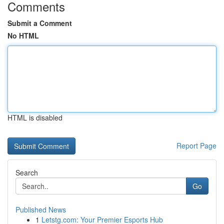
Comments
Submit a Comment
No HTML
HTML is disabled
Report Page
Search
Go
Published News
1
Letstg.com: Your Premier Esports Hub