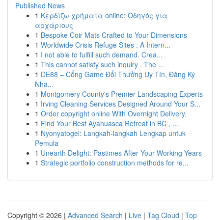
Published News
1
Κερδίζω χρήματα online: Οδηγός για
αρχάριους
1
Bespoke Coir Mats Crafted to Your Dimensions
1
Worldwide Crisis Refuge Sites : A Intern...
1
I not able to fulfill such demand. Crea...
1
This cannot satisfy such inquiry . The ...
1
DE88 – Cổng Game Đổi Thưởng Uy Tín, Đăng Ký
Nha...
1
Montgomery County's Premier Landscaping Experts
1
Irving Cleaning Services Designed Around Your S...
1
Order copyright online With Overnight Delivery.
1
Find Your Best Ayahuasca Retreat in BC , ...
1
Nyonyatogel: Langkah-langkah Lengkap untuk
Pemula
1
Unearth Delight: Pastimes After Your Working Years
1
Strategic portfolio construction methods for re...
Copyright © 2026 |
Advanced Search
|
Live
|
Tag Cloud
|
Top