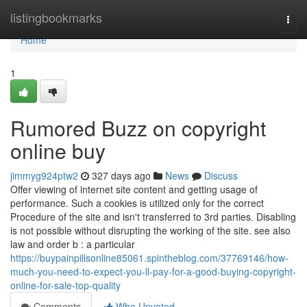
Home
listingbookmarks
Togg
navi
Home
1
Rumored Buzz on copyright
online buy
jimmyg924ptw2
327 days ago
News
Discuss
Offer viewing of internet site content and getting usage of
performance. Such a cookies is utilized only for the correct
Procedure of the site and isn't transferred to 3rd parties. Disabling
is not possible without disrupting the working of the site. see also
law and order b : a particular
https://buypainpillsonline85061.spintheblog.com/37769146/how-
much-you-need-to-expect-you-ll-pay-for-a-good-buying-copyright-
online-for-sale-top-quality
Comments
Who Upvoted