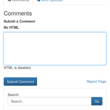
Comments
Submit a Comment
No HTML
HTML is disabled
Report Page
Search
Go