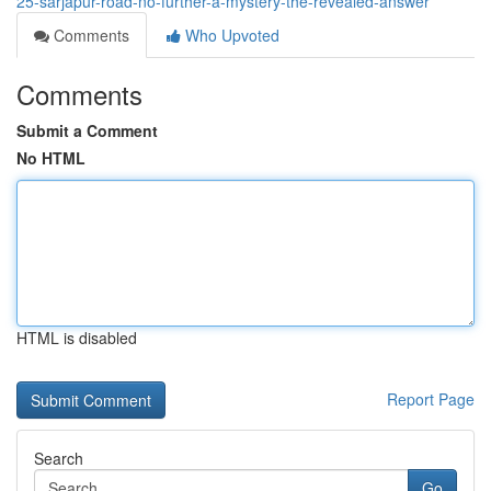
25-sarjapur-road-no-further-a-mystery-the-revealed-answer
Comments
Who Upvoted
Comments
Submit a Comment
No HTML
HTML is disabled
Report Page
Search
Go