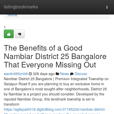
Home
listingbookmarks
Togg
navi
Home
1
The Benefits of a Good
Nambiar District 25 Bangalore
That Everyone Missing Out
wardn985znb8
328 days ago
News
Discuss
Nambiar District 25 Bangalore | Premium Integrated Township on
Sarjapur Road If you are planning to buy an exclusive home in
one of Bangalore’s most sought-after neighborhoods, District 25
by Nambiar is a project you should consider. Developed by the
reputed Nambiar Group, this landmark township is set to
transform
https://agilepath018.digitollblog.com/37185224/nambiar-district-