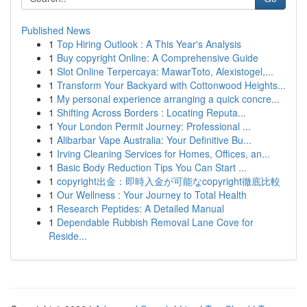
Published News
1
Top Hiring Outlook : A This Year's Analysis
1
Buy copyright Online: A Comprehensive Guide
1
Slot Online Terpercaya: MawarToto, Alexistogel,...
1
Transform Your Backyard with Cottonwood Heights...
1
My personal experience arranging a quick concre...
1
Shifting Across Borders : Locating Reputa...
1
Your London Permit Journey: Professional ...
1
Alibarbar Vape Australia: Your Definitive Bu...
1
Irving Cleaning Services for Homes, Offices, an...
1
Basic Body Reduction Tips You Can Start ...
1
copyright出金：即時入金が可能なcopyright徹底比較
1
Our Wellness : Your Journey to Total Health
1
Research Peptides: A Detailed Manual
1
Dependable Rubbish Removal Lane Cove for
Reside...