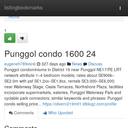
Home
listingbookmarks
Togg
navi
Home
1
Punggol condo 1600 24
eugeneh789vsn6
327 days ago
News
Discuss
Punggol condominiums in District 19 near Punggol NE17/PE LRT
network attribute 1–4 bedroom models; rates about S£900k–
S£2.0m with psf S£1,2xx–S£1,8xx, rentals S£3,000–S£6,000;
near Waterway Stage, Oasis Terraces, Northshore Plaza; facilities
incorporate supermarkets, eateries, Punggol Waterway Park and
cyclable park connectors; similar keywords and phrases: Punggol
condo selling price...
https://olivern219mit1.idblogz.com/profile
Comments
Who Upvoted
Comments