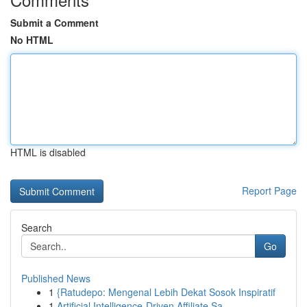
Submit a Comment
No HTML
HTML is disabled
Report Page
Search
Go
Published News
1
{Ratudepo: Mengenal Lebih Dekat Sosok Inspiratif
1
Artificial Intelligence-Driven Affiliate Sa...