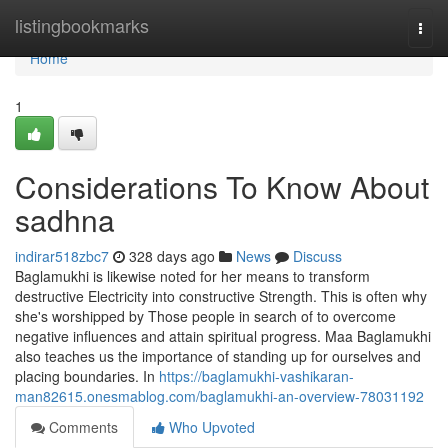
Home
listingbookmarks
Togg
navi
Home
1
Considerations To Know About
sadhna
indirar518zbc7
328 days ago
News
Discuss
Baglamukhi is likewise noted for her means to transform
destructive Electricity into constructive Strength. This is often why
she's worshipped by Those people in search of to overcome
negative influences and attain spiritual progress. Maa Baglamukhi
also teaches us the importance of standing up for ourselves and
placing boundaries. In
https://baglamukhi-vashikaran-
man82615.onesmablog.com/baglamukhi-an-overview-78031192
Comments
Who Upvoted