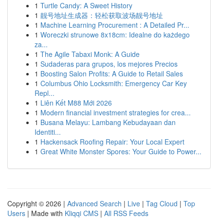
1
Turtle Candy: A Sweet History
1
靓号地址生成器：轻松获取波场靓号地址
1
Machine Learning Procurement : A Detailed Pr...
1
Woreczki strunowe 8x18cm: Idealne do każdego
za...
1
The Agile Tabaxi Monk: A Guide
1
Sudaderas para grupos, los mejores Precios
1
Boosting Salon Profits: A Guide to Retail Sales
1
Columbus Ohio Locksmith: Emergency Car Key
Repl...
1
Liên Kết M88 Mới 2026
1
Modern financial investment strategies for crea...
1
Busana Melayu: Lambang Kebudayaan dan
Identiti...
1
Hackensack Roofing Repair: Your Local Expert
1
Great White Monster Spores: Your Guide to Power...
Copyright © 2026 |
Advanced Search
|
Live
|
Tag Cloud
|
Top
Users
| Made with
Kliqqi CMS
|
All RSS Feeds