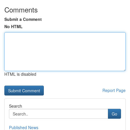
Comments
Submit a Comment
No HTML
HTML is disabled
Report Page
Search
Go
Published News