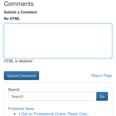
Comments
Submit a Comment
No HTML
HTML is disabled
Report Page
Search
Go
Published News
1
Get an Professional Online: Plastic Cost...