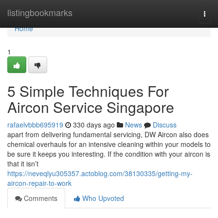
Home
listingbookmarks
Togg
navi
Home
1
5 Simple Techniques For
Aircon Service Singapore
rafaelvbbb695919
330 days ago
News
Discuss
apart from delivering fundamental servicing, DW Aircon also does
chemical overhauls for an intensive cleaning within your models to
be sure it keeps you interesting. If the condition with your aircon is
that it isn’t
https://neveqlyu305357.actoblog.com/38130335/getting-my-
aircon-repair-to-work
Comments
Who Upvoted