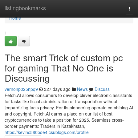
Home
listingbookmarks
Togg
navi
Home
1
The smart Trick of custom pc
for gaming That No One is
Discussing
vernonp025npq9
327 days ago
News
Discuss
Fetch.AI allows consumers to develop clever electronic assistants
for tasks like fiscal administration or transportation without
jeopardizing facts privacy. For its pioneering operate combining AI
and copyright, Fetch.AI earns a place on our list of best
cryptocurrencies to take a position for 2025. Seamless cross-
border payments: Traders in Kazakhstan,
https://kevinc580bde4.csublogs.com/profile