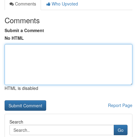
Comments
Who Upvoted
Comments
Submit a Comment
No HTML
HTML is disabled
Report Page
Search
Go