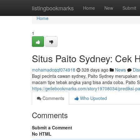
Home
listingbookmarks
Home
New
Submit
Home
1
Situs Paito Sydney: Cek H
mohamadcqqf074918
328 days ago
News
Dis
Bagi pecinta cawan sydney, Paito Sydney merupakan s
macam tipe tebak angka yang bisa anda coba. Paito S
https://geilebookmarks.com/story19708034/prediksi-pai
Comments
Who Upvoted
Comments
Submit a Comment
No HTML