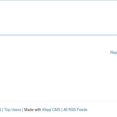
Rep
d
|
Top Users
| Made with
Kliqqi CMS
|
All RSS Feeds