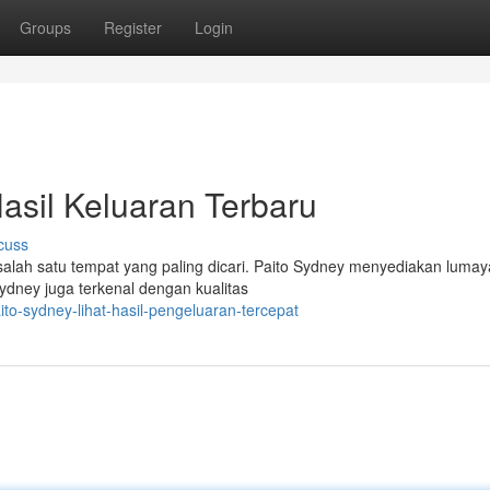
Groups
Register
Login
asil Keluaran Terbaru
cuss
alah satu tempat yang paling dicari. Paito Sydney menyediakan luma
ydney juga terkenal dengan kualitas
to-sydney-lihat-hasil-pengeluaran-tercepat