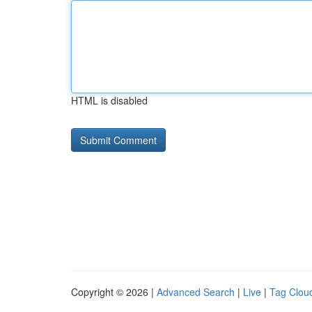
HTML is disabled
Copyright © 2026 |
Advanced Search
|
Live
|
Tag Clou