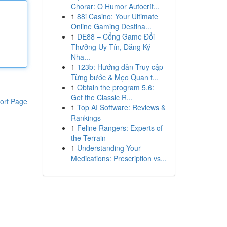
Chorar: O Humor Autocrít...
1
88i Casino: Your Ultimate
Online Gaming Destina...
1
DE88 – Cổng Game Đổi
Thưởng Uy Tín, Đăng Ký
Nha...
1
123b: Hướng dẫn Truy cập
Từng bước & Mẹo Quan t...
1
Obtain the program 5.6:
Get the Classic R...
ort Page
1
Top AI Software: Reviews &
Rankings
1
Feline Rangers: Experts of
the Terrain
1
Understanding Your
Medications: Prescription vs...