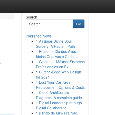
Search
Go
Published News
1
Aasimar Divine Soul
Sorcery: A Radiant Path
1
Presente Dia dos Avós:
Ideias Criativas e Carin...
1
Giacomini México: Sistemas
yan
Profesionales en Ex...
1
Cutting-Edge Web Design
for 2024
1
Lost Your Car Key?
Replacement Options & Costs
1
Cloud Architecture
Diagrams: A complete guide
1
Digital Leadership through
Digital Collaboratio...
1
{Rindo de Mim Pra Não