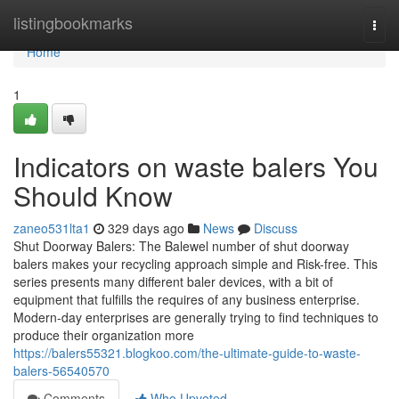
Home
listingbookmarks
Togg
navi
Home
1
Indicators on waste balers You
Should Know
zaneo531lta1
329 days ago
News
Discuss
Shut Doorway Balers: The Balewel number of shut doorway
balers makes your recycling approach simple and Risk-free. This
series presents many different baler devices, with a bit of
equipment that fulfills the requires of any business enterprise.
Modern-day enterprises are generally trying to find techniques to
produce their organization more
https://balers55321.blogkoo.com/the-ultimate-guide-to-waste-
balers-56540570
Comments
Who Upvoted