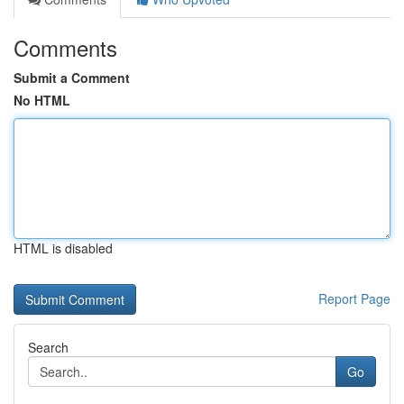
Comments
Submit a Comment
No HTML
HTML is disabled
Report Page
Search
Go