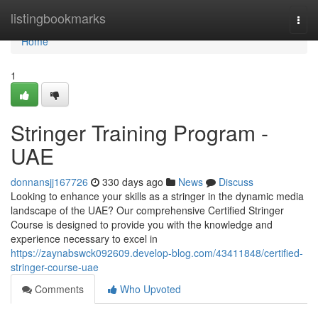
Home
listingbookmarks
Togg
navi
Home
1
Stringer Training Program -
UAE
donnansjj167726
330 days ago
News
Discuss
Looking to enhance your skills as a stringer in the dynamic media
landscape of the UAE? Our comprehensive Certified Stringer
Course is designed to provide you with the knowledge and
experience necessary to excel in
https://zaynabswck092609.develop-blog.com/43411848/certified-
stringer-course-uae
Comments
Who Upvoted