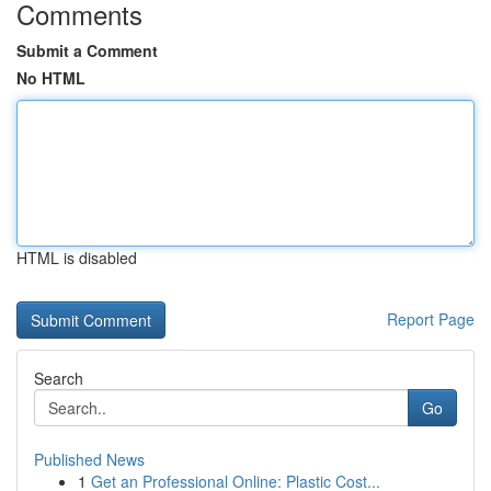
Comments
Submit a Comment
No HTML
HTML is disabled
Report Page
Search
Go
Published News
1
Get an Professional Online: Plastic Cost...