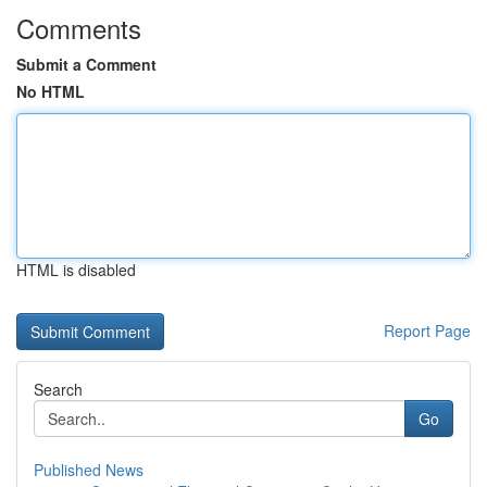
Comments
Submit a Comment
No HTML
HTML is disabled
Report Page
Search
Go
Published News