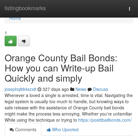
Home
listingbookmarks
Togg
navi
Home
1
Orange County Bail Bonds:
How you can Write-up Bail
Quickly and simply
josephq884szx8
327 days ago
News
Discuss
Whenever a loved a single is arrested, time is vital. Navigating the
legal system is usually too much to handle, but knowing ways to
safe release with the assistance of Orange County bail bonds
might make the process less annoying. Whether you’re unfamiliar
While using the technique or trying to
https://postitbailbonds.com/
Comments
Who Upvoted