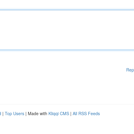
Rep
d
|
Top Users
| Made with
Kliqqi CMS
|
All RSS Feeds