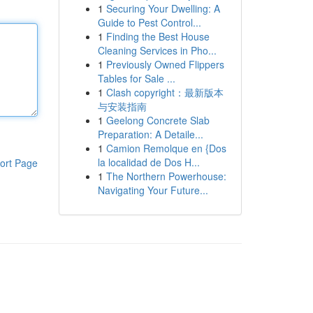
1
Securing Your Dwelling: A
Guide to Pest Control...
1
Finding the Best House
Cleaning Services in Pho...
1
Previously Owned Flippers
Tables for Sale ...
1
Clash copyright：最新版本
与安装指南
1
Geelong Concrete Slab
Preparation: A Detaile...
1
Camion Remolque en {Dos
la localidad de Dos H...
ort Page
1
The Northern Powerhouse:
Navigating Your Future...