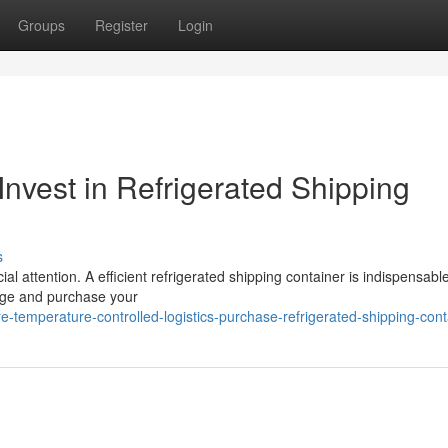
Groups
Register
Login
Invest in Refrigerated Shipping
s
l attention. A efficient refrigerated shipping container is indispensable
unge and purchase your
temperature-controlled-logistics-purchase-refrigerated-shipping-cont