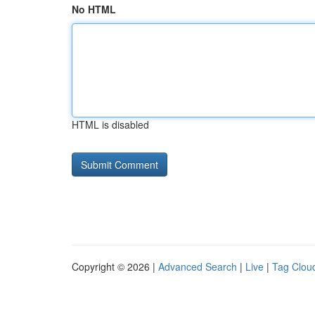
No HTML
HTML is disabled
Copyright © 2026 |
Advanced Search
|
Live
|
Tag Clou