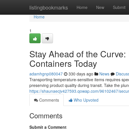
Home
listingbookmarks
Home
New
Submit
Home
1
Stay Ahead of the Curve: 
Containers Today
adamhgnp080047
330 days ago
News
Discus
Transporting temperature-sensitive items requires specia
preserving product quality during transit. Take the pl
https://shaunaecjv427593.qowap.com/96102467/secure-
Comments
Who Upvoted
Comments
Submit a Comment