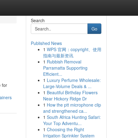
Search
Go
Published News
1
WPS 官网：copyright、使用
指南与最新资讯
1
Rubbish Removal
Parramatta Supporting
Efficient...
1
Luxury Perfume Wholesale:
 for
Large-Volume Deals & ...
1
Beautiful Birthday Flowers
ainers
Near Hickory Ridge Dr
1
How the ptt microphone clip
and strengthened ca...
1
South Africa Hunting Safari:
Your Top Adventu...
1
Choosing the Right
Irrigation Sprinkler System