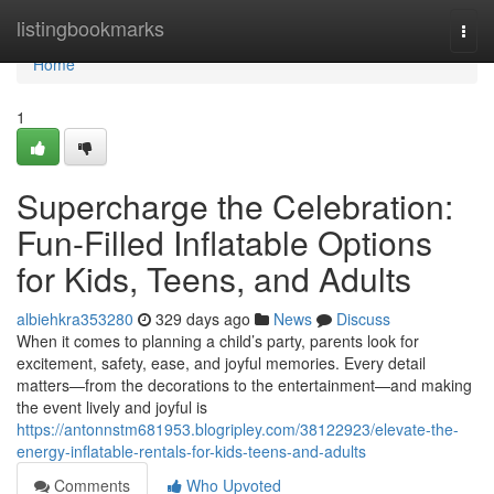
Home
listingbookmarks
Togg
navi
Home
1
Supercharge the Celebration:
Fun-Filled Inflatable Options
for Kids, Teens, and Adults
albiehkra353280
329 days ago
News
Discuss
When it comes to planning a child’s party, parents look for
excitement, safety, ease, and joyful memories. Every detail
matters—from the decorations to the entertainment—and making
the event lively and joyful is
https://antonnstm681953.blogripley.com/38122923/elevate-the-
energy-inflatable-rentals-for-kids-teens-and-adults
Comments
Who Upvoted