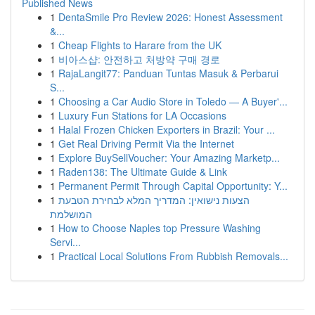
Published News
1
DentaSmile Pro Review 2026: Honest Assessment
&...
1
Cheap Flights to Harare from the UK
1
비아스샵: 안전하고 처방약 구매 경로
1
RajaLangit77: Panduan Tuntas Masuk & Perbarui
S...
1
Choosing a Car Audio Store in Toledo — A Buyer'...
1
Luxury Fun Stations for LA Occasions
1
Halal Frozen Chicken Exporters in Brazil: Your ...
1
Get Real Driving Permit Via the Internet
1
Explore BuySellVoucher: Your Amazing Marketp...
1
Raden138: The Ultimate Guide & Link
1
Permanent Permit Through Capital Opportunity: Y...
1
הצעות נישואין: המדריך המלא לבחירת הטבעת
המושלמת
1
How to Choose Naples top Pressure Washing
Servi...
1
Practical Local Solutions From Rubbish Removals...