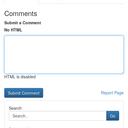
Comments
Submit a Comment
No HTML
HTML is disabled
Report Page
Search
Go