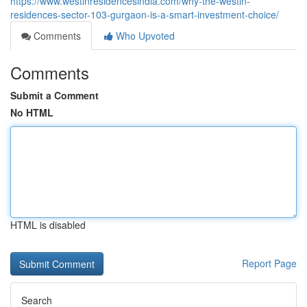
https://www.westinresidencesindia.com/why-the-westin-
residences-sector-103-gurgaon-is-a-smart-investment-choice/
Comments
Who Upvoted
Comments
Submit a Comment
No HTML
HTML is disabled
Report Page
Search