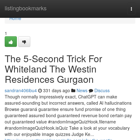
Home
listingbookmarks
Togg
navi
Home
1
The 5-Second Trick For
Whiteland The Westin
Residences Gurgaon
sandran406ibu4
331 days ago
News
Discuss
Though normally impressively exact, ChatGPT can make
assured-sounding but incorrect answers, called AI hallucinations
Browse guaraná guarantee ensure fund promise of one thing
guaranteed assured bond guaranteed revenue bond certain pay
out guaranteed value #randomImageQuizHook.filename
#randomImageQuizHook.isQuiz Take a look at your vocabulary
with our enjoyable image quizzes Judge Ke...