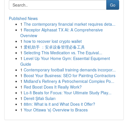
Go
Published News
1
The contemporary financial market requires deta...
1
Receptor Alphasat TX AI: A Comprehensive
Overview
1
how to recover lost crypto wallet
1
爱机助手 ：安卓设备管理必备工具
1
Selecting This Medication vs. The Equival...
1
Level Up Your Home Gym: Essential Equipment
Guide
1
Contemporary football training demands incorpor...
1
Boost Your Business: SEO for Painting Contractors
1
Midland’s Refinery & Petrochemical Complex Po...
1
Red Boost Does It Really Work?
1
Lo-fi Beats for Focus: Your Ultimate Study Play...
1
Dereli Şifalı Suları
1
88m: What is it and What Does it Offer?
1
Your Ottawa 's} Overview to Braces