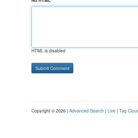
No HTML
HTML is disabled
Copyright © 2026 |
Advanced Search
|
Live
|
Tag Clou