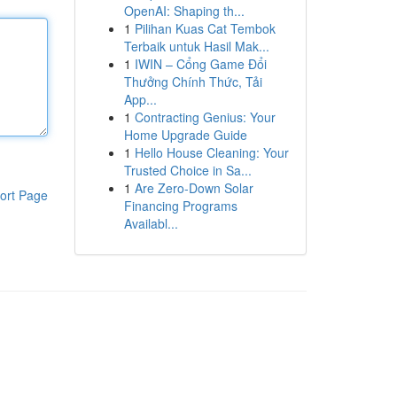
OpenAI: Shaping th...
1
Pilihan Kuas Cat Tembok
Terbaik untuk Hasil Mak...
1
IWIN – Cổng Game Đổi
Thưởng Chính Thức, Tải
App...
1
Contracting Genius: Your
Home Upgrade Guide
1
Hello House Cleaning: Your
Trusted Choice in Sa...
1
Are Zero-Down Solar
ort Page
Financing Programs
Availabl...