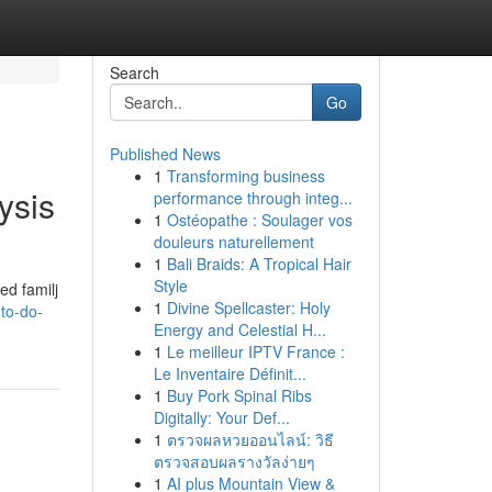
Search
Go
Published News
1
Transforming business
ysis
performance through integ...
1
Ostéopathe : Soulager vos
douleurs naturellement
1
Bali Braids: A Tropical Hair
Style
ed familj
1
Divine Spellcaster: Holy
to-do-
Energy and Celestial H...
1
Le meilleur IPTV France :
Le Inventaire Définit...
1
Buy Pork Spinal Ribs
Digitally: Your Def...
1
ตรวจผลหวยออนไลน์: วิธี
ตรวจสอบผลรางวัลง่ายๆ
1
AI plus Mountain View &