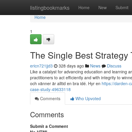
Home
listingbookmarks
Home
New
Submit
Home
1
The Single Best Strategy
ericn721jjd3
328 days ago
News
Discuss
Like a catalyst for advancing education and learning 
practitioners to act efficiently and with integrity to win
och vänner är alltid en bra idé. Hyr en
https://darden-
case-study-49633118
Comments
Who Upvoted
Comments
Submit a Comment