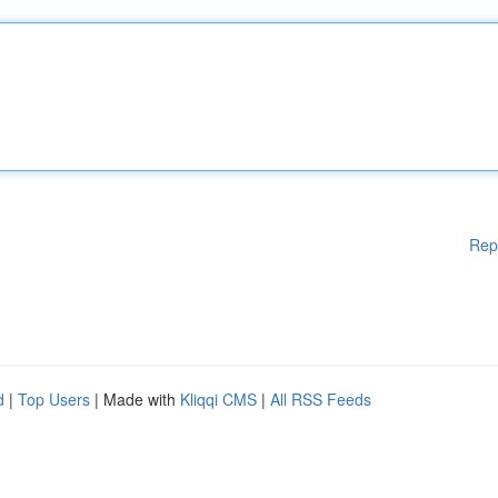
Rep
d
|
Top Users
| Made with
Kliqqi CMS
|
All RSS Feeds