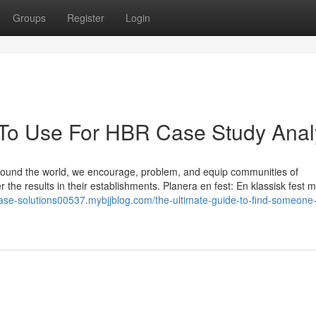
Groups
Register
Login
 To Use For HBR Case Study Anal
around the world, we encourage, problem, and equip communities of
ner the results in their establishments. Planera en fest: En klassisk fest m
case-solutions00537.mybjjblog.com/the-ultimate-guide-to-find-someone-