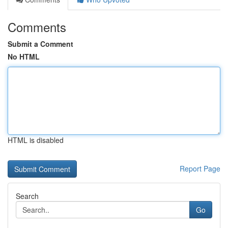
Comments
Submit a Comment
No HTML
HTML is disabled
Report Page
Search
Go