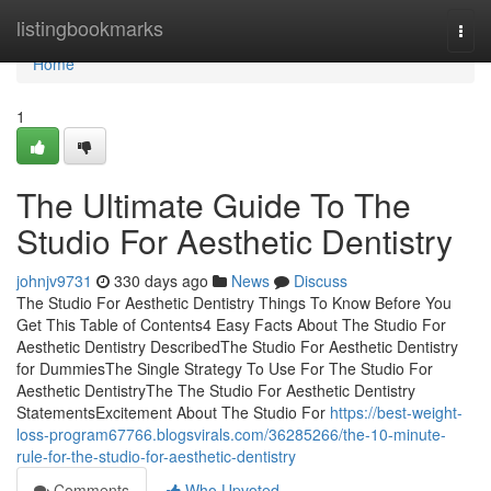
Home
listingbookmarks
Togg
navi
Home
1
The Ultimate Guide To The
Studio For Aesthetic Dentistry
johnjv9731
330 days ago
News
Discuss
The Studio For Aesthetic Dentistry Things To Know Before You
Get This Table of Contents4 Easy Facts About The Studio For
Aesthetic Dentistry DescribedThe Studio For Aesthetic Dentistry
for DummiesThe Single Strategy To Use For The Studio For
Aesthetic DentistryThe The Studio For Aesthetic Dentistry
StatementsExcitement About The Studio For
https://best-weight-
loss-program67766.blogsvirals.com/36285266/the-10-minute-
rule-for-the-studio-for-aesthetic-dentistry
Comments
Who Upvoted