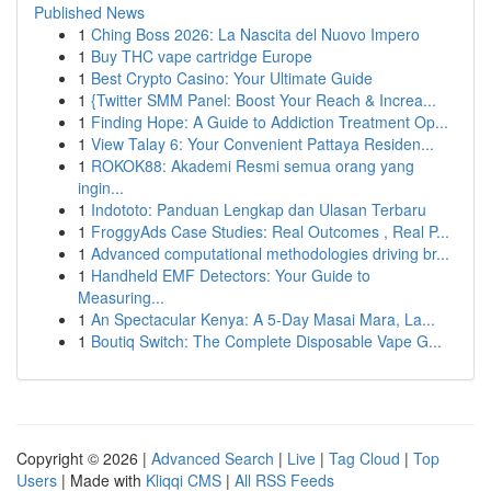
Published News
1
Ching Boss 2026: La Nascita del Nuovo Impero
1
Buy THC vape cartridge Europe
1
Best Crypto Casino: Your Ultimate Guide
1
{Twitter SMM Panel: Boost Your Reach & Increa...
1
Finding Hope: A Guide to Addiction Treatment Op...
1
View Talay 6: Your Convenient Pattaya Residen...
1
ROKOK88: Akademi Resmi semua orang yang
ingin...
1
Indototo: Panduan Lengkap dan Ulasan Terbaru
1
FroggyAds Case Studies: Real Outcomes , Real P...
1
Advanced computational methodologies driving br...
1
Handheld EMF Detectors: Your Guide to
Measuring...
1
An Spectacular Kenya: A 5-Day Masai Mara, La...
1
Boutiq Switch: The Complete Disposable Vape G...
Copyright © 2026 |
Advanced Search
|
Live
|
Tag Cloud
|
Top
Users
| Made with
Kliqqi CMS
|
All RSS Feeds