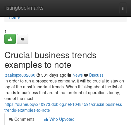
Home
listingbookmarks
Togg
navi
Home
1
Crucial business trends
examples to note
izaaksjxe882860
331 days ago
News
Discuss
In order to run a prosperous company, it will be crucial to stay on
top of the most important trends. When thinking about the list of
trends in business that are at the forefront of operations today,
one of the most
https://dianeuoqv240973.dbblog.net/10484591/crucial-business-
trends-examples-to-note
Comments
Who Upvoted