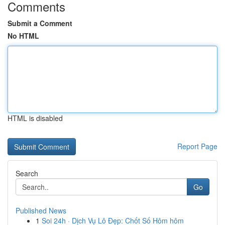
Comments
Submit a Comment
No HTML
HTML is disabled
Report Page
Search
Go
Published News
1
Soi 24h · Dịch Vụ Lô Đẹp: Chốt Số Hôm hôm