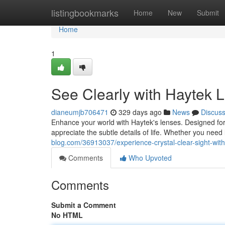
Home
listingbookmarks
Home
New
Submit
Home
1
See Clearly with Haytek 
dianeumjb706471
329 days ago
News
Discus
Enhance your world with Haytek's lenses. Designed for 
appreciate the subtle details of life. Whether you nee
blog.com/36913037/experience-crystal-clear-sight-wit
Comments
Who Upvoted
Comments
Submit a Comment
No HTML