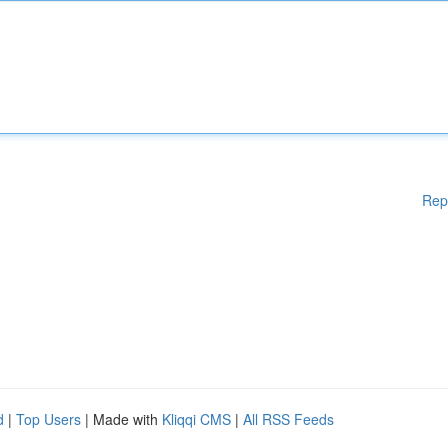
Rep
d
|
Top Users
| Made with
Kliqqi CMS
|
All RSS Feeds