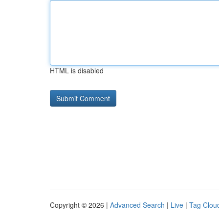
HTML is disabled
Copyright © 2026 |
Advanced Search
|
Live
|
Tag Clou