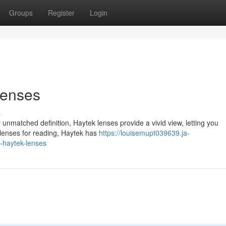
Groups
Register
Login
Lenses
s
unmatched definition, Haytek lenses provide a vivid view, letting you
d lenses for reading, Haytek has
https://louisemupt039639.ja-
h-haytek-lenses