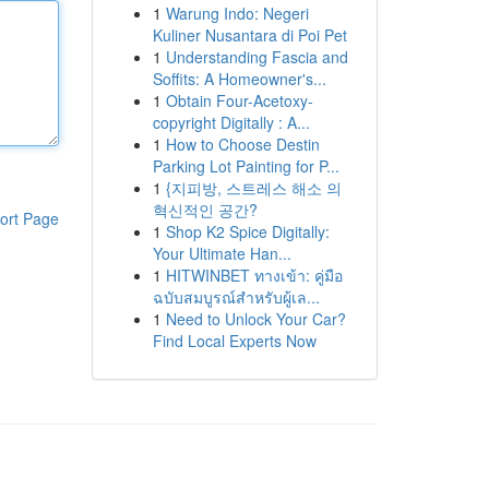
1
Warung Indo: Negeri
Kuliner Nusantara di Poi Pet
1
Understanding Fascia and
Soffits: A Homeowner's...
1
Obtain Four-Acetoxy-
copyright Digitally : A...
1
How to Choose Destin
Parking Lot Painting for P...
1
{지피방, 스트레스 해소 의
혁신적인 공간?
ort Page
1
Shop K2 Spice Digitally:
Your Ultimate Han...
1
HITWINBET ทางเข้า: คู่มือ
ฉบับสมบูรณ์สำหรับผู้เล...
1
Need to Unlock Your Car?
Find Local Experts Now