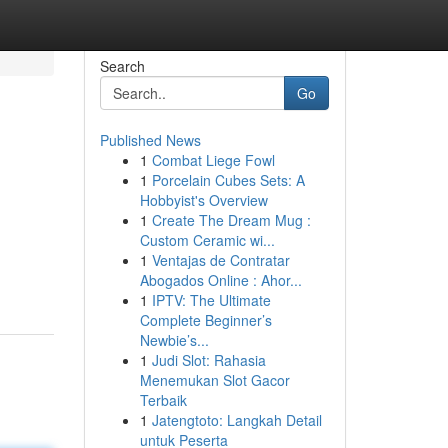
Search
Go
Published News
1
Combat Liege Fowl
1
Porcelain Cubes Sets: A
Hobbyist's Overview
1
Create The Dream Mug :
Custom Ceramic wi...
1
Ventajas de Contratar
Abogados Online : Ahor...
1
IPTV: The Ultimate
Complete Beginner’s
Newbie’s...
1
Judi Slot: Rahasia
Menemukan Slot Gacor
Terbaik
1
Jatengtoto: Langkah Detail
untuk Peserta