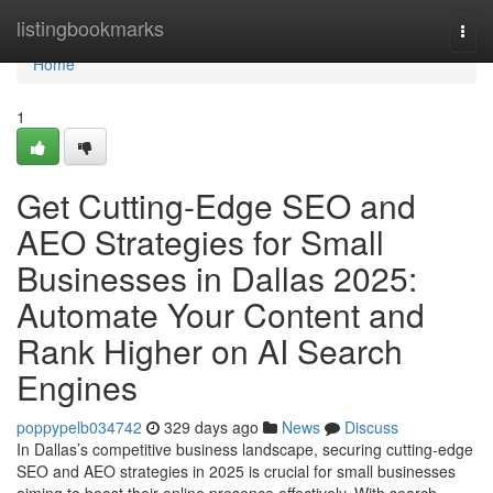
Home
listingbookmarks
Togg
navi
Home
1
Get Cutting-Edge SEO and
AEO Strategies for Small
Businesses in Dallas 2025:
Automate Your Content and
Rank Higher on AI Search
Engines
poppypelb034742
329 days ago
News
Discuss
In Dallas’s competitive business landscape, securing cutting-edge
SEO and AEO strategies in 2025 is crucial for small businesses