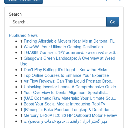
Search
Go
Published News
1
Finding Affordable Movers Near Me in Deltona, FL
1
Wow388: Your Ultimate Gaming Destination
1
TGA899 ติดต่อเรา: วิธีติดต่อและช่องทางการช่วยเหลือ
1
Glasgow's Green Landscape: A Overview at Weed
Use
1
Don't Play Betting: It's Illegal – Know the Risks
1
Top Online Courses to Enhance Your Expertise
1
ViriFlow Reviews: Can This Liquid Prostate Drop...
1
Unlocking Investor Leads: A Comprehensive Guide
1
Your Overview to Dental Alignment Specialist...
1
{UAE Cosmetic Raw Materials: Your Ultimate Sou...
1
Boost Your Social Media: Introducing RepliFy
1
{Bimaspin: Buku Panduan Lengkap & Detail dan...
1
Mercury DF30ATL2: 30 HP Outboard Motor Review
1
مهر گستر ایران: راهنمای جامع خدمات و محصولات