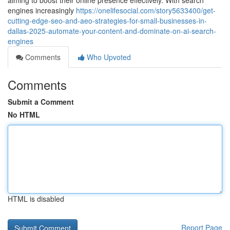
aiming to boost their online presence effectively. With search
engines increasingly
https://onelifesocial.com/story5633400/get-
cutting-edge-seo-and-aeo-strategies-for-small-businesses-in-
dallas-2025-automate-your-content-and-dominate-on-ai-search-
engines
Comments
Who Upvoted
Comments
Submit a Comment
No HTML
HTML is disabled
Report Page