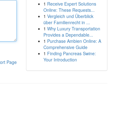
1
Receive Expert Solutions
Online: These Requests...
1
Vergleich und Überblick
über Familienrecht in ...
1
Why Luxury Transportation
Provides a Dependable...
1
Purchase Ambien Online: A
Comprehensive Guide
1
Finding Pancreas Swine:
Your Introduction
ort Page