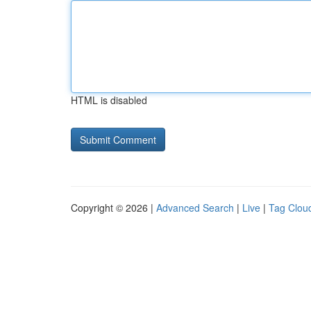
HTML is disabled
Copyright © 2026 |
Advanced Search
|
Live
|
Tag Clou