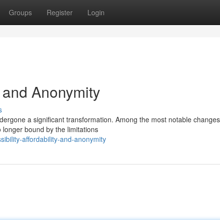
Groups
Register
Login
y, and Anonymity
s
ndergone a significant transformation. Among the most notable changes 
 longer bound by the limitations
bility-affordability-and-anonymity