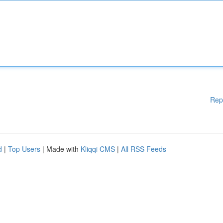
Rep
d
|
Top Users
| Made with
Kliqqi CMS
|
All RSS Feeds