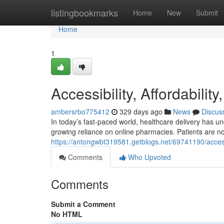
Home
listingbookmarks
Home
New
Submit
Home
1
Accessibility, Affordabilit
ambersrbo775412
329 days ago
News
Discus
In today’s fast-paced world, healthcare delivery has u
growing reliance on online pharmacies. Patients are no
https://antongwbt319581.getblogs.net/69741190/accessi
Comments
Who Upvoted
Comments
Submit a Comment
No HTML