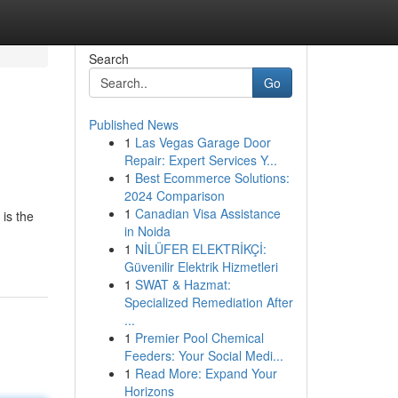
Search
Go
Published News
1
Las Vegas Garage Door
Repair: Expert Services Y...
1
Best Ecommerce Solutions:
2024 Comparison
1
Canadian Visa Assistance
is the
in Noida
1
NİLÜFER ELEKTRİKÇİ:
Güvenilir Elektrik Hizmetleri
1
SWAT & Hazmat:
Specialized Remediation After
...
1
Premier Pool Chemical
Feeders: Your Social Medi...
1
Read More: Expand Your
Horizons